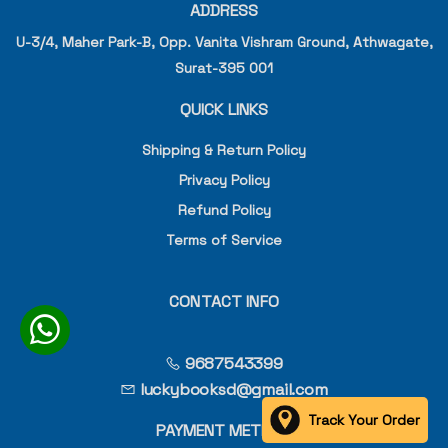
ADDRESS
U-3/4, Maher Park-B, Opp. Vanita Vishram Ground, Athwagate,
Surat-395 001
QUICK LINKS
Shipping & Return Policy
Privacy Policy
Refund Policy
Terms of Service
CONTACT INFO
9687543399
luckybooksd@gmail.com
Track Your Order
PAYMENT METHOD