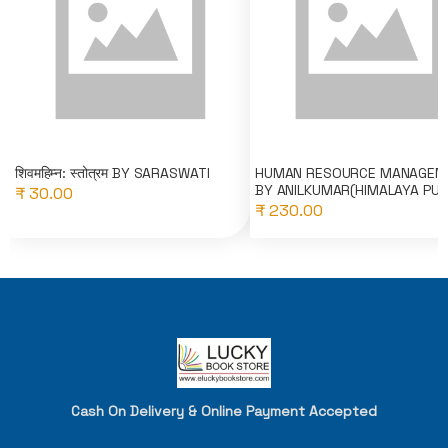
शिवमहिम्न: स्तोत्रम BY SARASWATI
HUMAN RESOURCE MANAGEM
BY ANILKUMAR(HIMALAYA PU..
₹ 30.00
₹ 230.00
Cash On Delivery & Online Payment Accepted