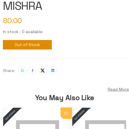
MISHRA
80.00
In stock : 0 available
Out of Stock
Share:
Read More
You May Also Like