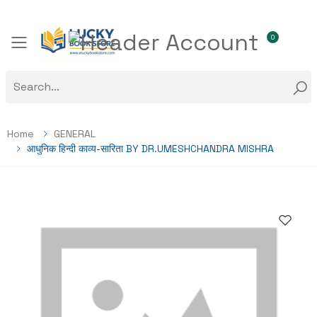
0
Toggle mobile menu
Home
GENERAL
आधुनिक हिन्दी काव्य-सारिता BY DR.UMESHCHANDRA MISHRA