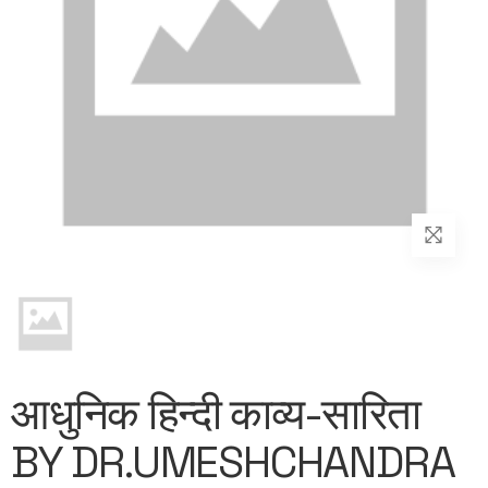
आधुनिक हिन्दी काव्य-सारिता
BY DR.UMESHCHANDRA