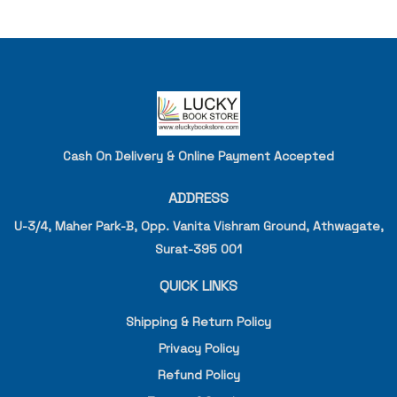
Cash On Delivery & Online Payment Accepted
ADDRESS
U-3/4, Maher Park-B, Opp. Vanita Vishram Ground, Athwagate,
Surat-395 001
QUICK LINKS
Shipping & Return Policy
Privacy Policy
Refund Policy