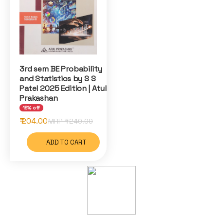
3rd sem BE Probability
and Statistics by S S
Patel 2025 Edition | Atul
Prakashan
15% off
₹ 204.00
MRP ₹
240.00
ADD TO CART