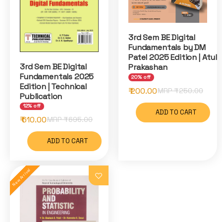
3rd Sem BE Digital
Fundamentals by DM
Patel 2025 Edition | Atul
3rd Sem BE Digital
Prakashan
Fundamentals 2025
20% off
Edition | Technical
₹ 200.00
MRP ₹
250.00
Publication
12% off
ADD TO CART
₹ 610.00
MRP ₹
695.00
ADD TO CART