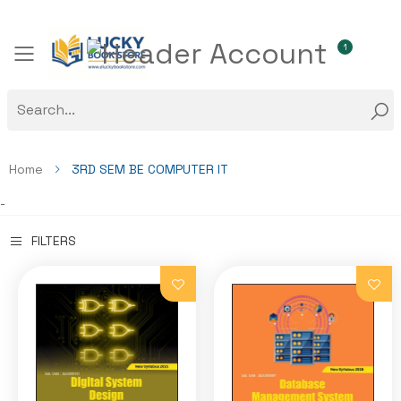
1
Toggle mobile menu
Home
3RD SEM BE COMPUTER IT
-
FILTERS