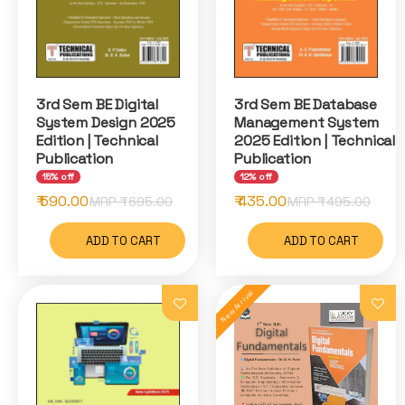
3rd Sem BE Digital
3rd Sem BE Database
System Design 2025
Management System
Edition | Technical
2025 Edition | Technical
Publication
Publication
15% off
12% off
₹ 590.00
₹ 435.00
MRP ₹
695.00
MRP ₹
495.00
ADD TO CART
ADD TO CART