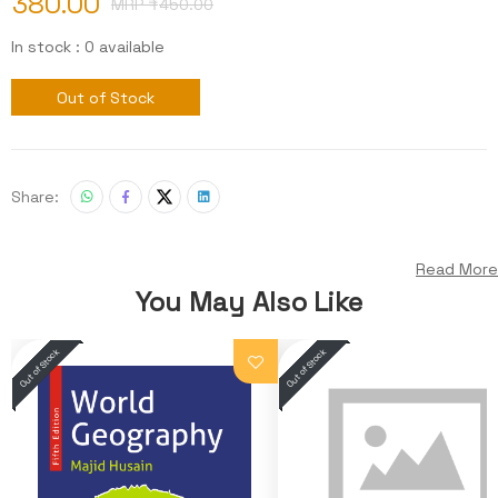
380.00
MRP ₹
450.00
In stock : 0 available
Out of Stock
Share:
Read More
You May Also Like