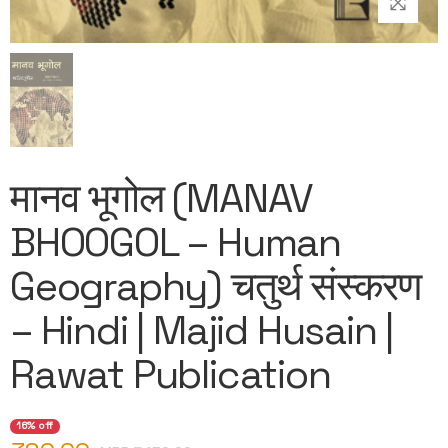
मानव भूगोल (MANAV
BHOOGOL – Human
Geography) चतुर्थ संस्करण
– Hindi | Majid Husain |
Rawat Publication
16% off