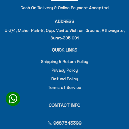
Cash On Delivery & Online Payment Accepted
ADDRESS
U-3/4, Maher Park-B, Opp. Vanita Vishram Ground, Athwagate,
Surat-395 001
QUICK LINKS
Shipping & Return Policy
Privacy Policy
Refund Policy
Terms of Service
CONTACT INFO
9687543399