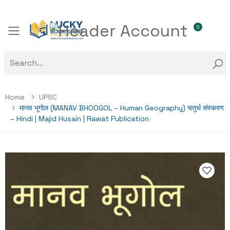
0
Toggle mobile menu
Home
UPSC
मानव भूगोल (MANAV BHOOGOL – Human Geography) चतुर्थ संस्करण
– Hindi | Majid Husain | Rawat Publication