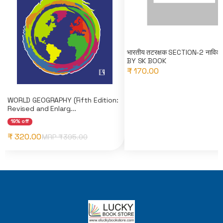
भारतीय तटरक्षक SECTION-2 नाविक(
BY SK BOOK
₹ 170.00
WORLD GEOGRAPHY (Fifth Edition:
Revised and Enlarg...
19% off
₹ 320.00
MRP ₹
395.00