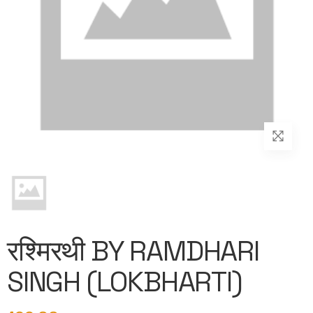
रश्मिरथी BY RAMDHARI
SINGH (LOKBHARTI)