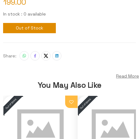
199.00
In stock : 0 available
Out of Stock
Share:
Read More
You May Also Like