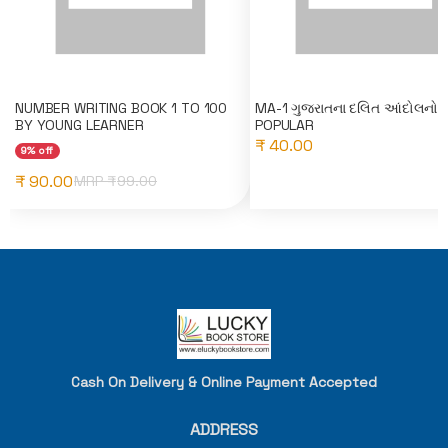
NUMBER WRITING BOOK 1 TO 100
MA-1 ગુજરાતના દલિત આંદોલનો 
BY YOUNG LEARNER
POPULAR
₹ 40.00
9% off
₹ 90.00
MRP ₹
99.00
Cash On Delivery & Online Payment Accepted
ADDRESS