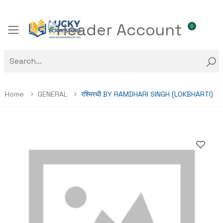
0
Toggle mobile menu
Home
GENERAL
रश्मिरथी BY RAMDHARI SINGH (LOKBHARTI)