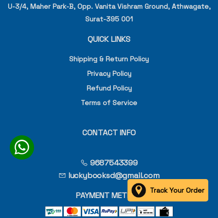
U-3/4, Maher Park-B, Opp. Vanita Vishram Ground, Athwagate,
Surat-395 001
QUICK LINKS
Shipping & Return Policy
Privacy Policy
Refund Policy
Terms of Service
CONTACT INFO
9687543399
luckybooksd@gmail.com
Track Your Order
PAYMENT METHOD