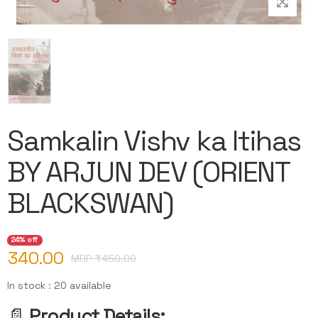
Samkalin Vishv ka Itihas
BY ARJUN DEV (ORIENT
BLACKSWAN)
24% off
340.00
MRP ₹
450.00
In stock : 20 available
📄
Product Details: