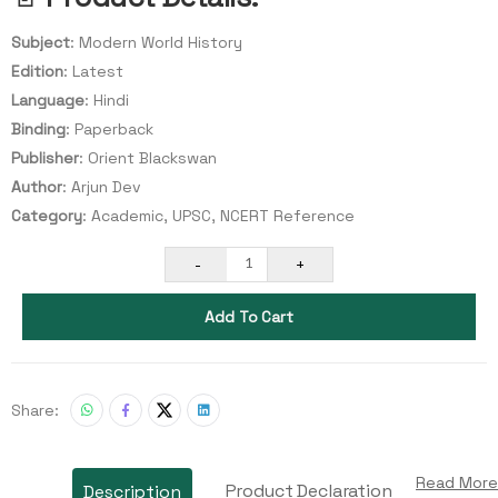
Subject
: Modern World History
Edition
: Latest
Language
: Hindi
Binding
: Paperback
Publisher
: Orient Blackswan
Author
: Arjun Dev
Category
: Academic, UPSC, NCERT Reference
-
+
1
Add To Cart
Share:
Read More
Product Declaration
Description