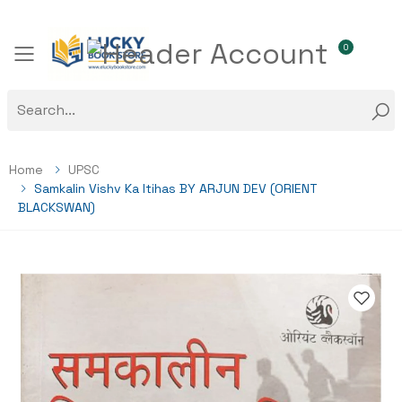
0
Toggle mobile menu
Home
UPSC
Samkalin Vishv Ka Itihas BY ARJUN DEV (ORIENT
BLACKSWAN)