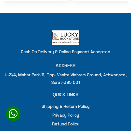
Cash On Delivery & Online Payment Accepted
ADDRESS
U-3/4, Maher Park-B, Opp. Vanita Vishram Ground, Athwagate,
Surat-395 001
QUICK LINKS
Shipping & Return Policy
Privacy Policy
Refund Policy