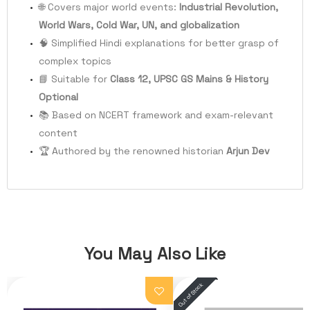
🌐 Covers major world events:
Industrial Revolution,
World Wars, Cold War, UN, and globalization
🧠 Simplified Hindi explanations for better grasp of
complex topics
📘 Suitable for
Class 12, UPSC GS Mains & History
Optional
📚 Based on NCERT framework and exam-relevant
content
🏆 Authored by the renowned historian
Arjun Dev
You May Also Like