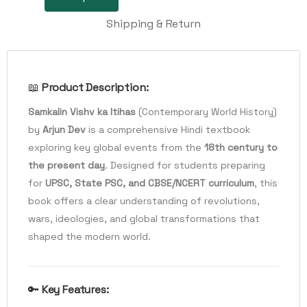
Shipping & Return
📖
Product Description:
Samkalin Vishv ka Itihas
(Contemporary World History)
by
Arjun Dev
is a comprehensive Hindi textbook
exploring key global events from the
18th century to
the present day
. Designed for students preparing
for
UPSC, State PSC, and CBSE/NCERT curriculum
, this
book offers a clear understanding of revolutions,
wars, ideologies, and global transformations that
shaped the modern world.
🔑
Key Features: