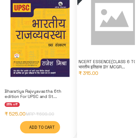
NCERT ESSENCE(CLASS 6 TO 
भारतीय इतिहास BY MCGR...
₹ 315.00
Bharatiya Rajvyavastha 6th
edition For UPSC and St...
25% off
₹ 525.00
MRP ₹
699.00
ADD TO CART