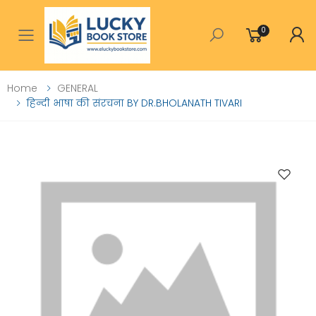
0
Toggle mobile menu
Home
GENERAL
हिन्दी भाषा की संरचना BY DR.BHOLANATH TIVARI