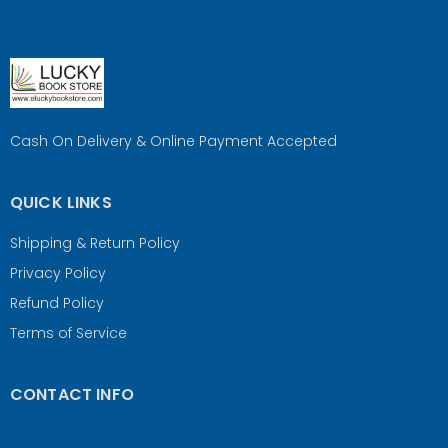
Cash On Delivery & Online Payment Accepted
QUICK LINKS
Shipping & Return Policy
Privacy Policy
Refund Policy
Terms of Service
CONTACT INFO