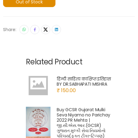
Out of Stock
Share:
Related Product
हिन्दी साहित्य काक्षिप्त इतिहास
BY DR.SABHAPATI MISHRA
₹ 150.00
Buy GCSR Gujarat Mulki
Seva Niyamo no Parichay
2022 PR Mehta |
જી.સી.એસ.આર.(GCSR)
ગુજરાત મુલ્કી સેવા નિયમોનો
પરિચય(ફક્ત ટીકા-ટિપ્પણ)