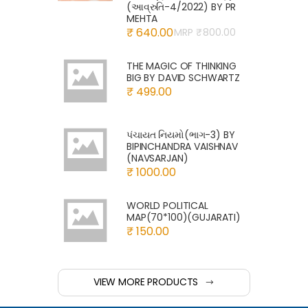
(આવ્રુતિ-4/2022) BY PR
MEHTA
₹ 640.00
MRP ₹
800.00
THE MAGIC OF THINKING
BIG BY DAVID SCHWARTZ
₹ 499.00
પંચાયત નિયમો(ભાગ-3) BY
BIPINCHANDRA VAISHNAV
(NAVSARJAN)
₹ 1000.00
WORLD POLITICAL
MAP(70*100)(GUJARATI)
₹ 150.00
VIEW MORE PRODUCTS