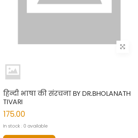
हिन्दी भाषा की संरचना BY DR.BHOLANATH
TIVARI
175.00
In stock : 0 available