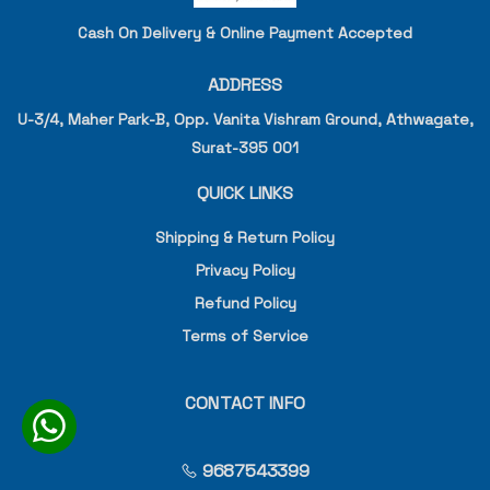
Cash On Delivery & Online Payment Accepted
ADDRESS
U-3/4, Maher Park-B, Opp. Vanita Vishram Ground, Athwagate,
Surat-395 001
QUICK LINKS
Shipping & Return Policy
Privacy Policy
Refund Policy
Terms of Service
CONTACT INFO
9687543399