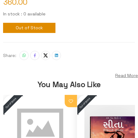
360.00
In stock : 0 available
Out of Stock
Share:
Read More
You May Also Like