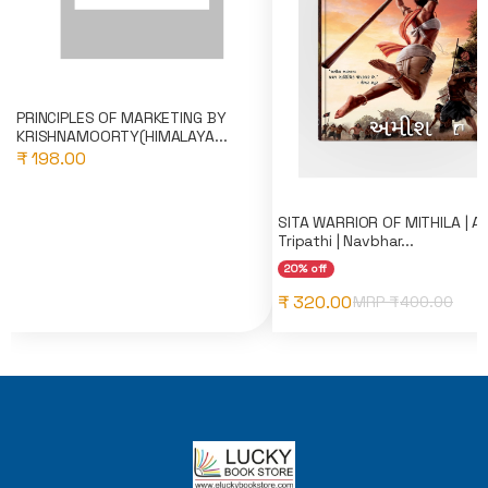
PRINCIPLES OF MARKETING BY
KRISHNAMOORTY(HIMALAYA...
₹ 198.00
SITA WARRIOR OF MITHILA | A
Tripathi | Navbhar...
20% off
₹ 320.00
MRP ₹
400.00