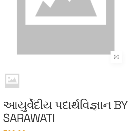
આયુર્વેદીય પદાર્થવિજ્ઞાન BY
SARAWATI