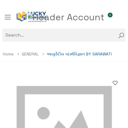
0
Toggle mobile menu
Home
GENERAL
આયુર્વેદીય પદાર્થવિજ્ઞાન BY SARAWATI