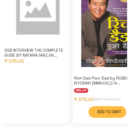
SSB INTERVIEW THE COMPLETE
GUIDE BY NATARAJAN (JAI...
₹ 235.00
Rich Dad Poor Dad by ROBER
KIYOSAKI (MANJUL) | Hi...
25% off
₹ 375.00
MRP ₹
499.00
ADD TO CART