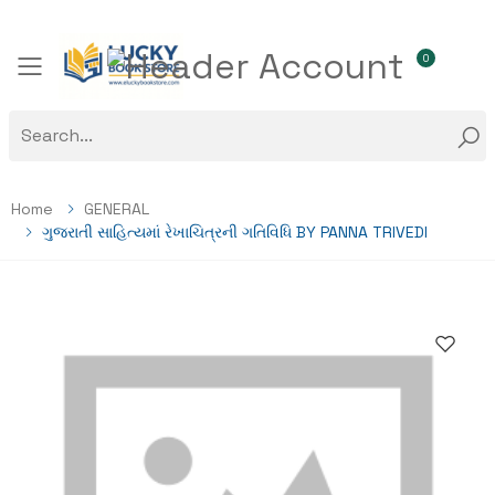
0
Toggle mobile menu
Home
GENERAL
ગુજરાતી સાહિત્યમાં રેખાચિત્રની ગતિવિધિ BY PANNA TRIVEDI