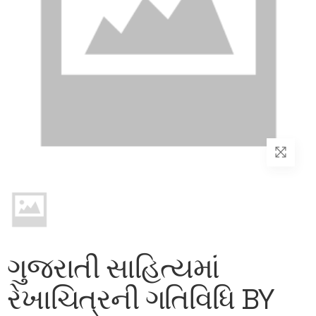
ગુજરાતી સાહિત્યમાં
રેખાચિત્રની ગતિવિધિ BY