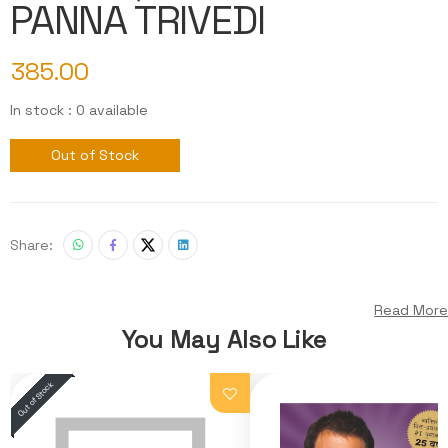
PANNA TRIVEDI
385.00
In stock : 0 available
Out of Stock
Share:
Read More
You May Also Like