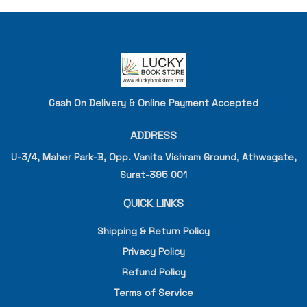
Cash On Delivery & Online Payment Accepted
ADDRESS
U-3/4, Maher Park-B, Opp. Vanita Vishram Ground, Athwagate,
Surat-395 001
QUICK LINKS
Shipping & Return Policy
Privacy Policy
Refund Policy
Terms of Service