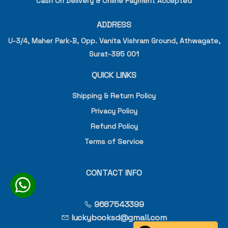
Cash On Delivery & Online Payment Accepted
ADDRESS
U-3/4, Maher Park-B, Opp. Vanita Vishram Ground, Athwagate,
Surat-395 001
QUICK LINKS
Shipping & Return Policy
Privacy Policy
Refund Policy
Terms of Service
CONTACT INFO
9687543399
luckybooksd@gmail.com