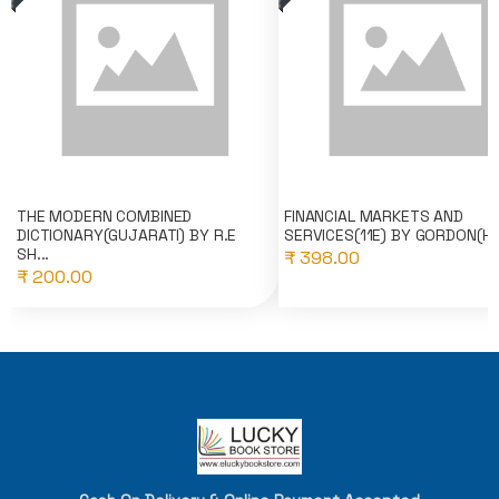
THE MODERN COMBINED
FINANCIAL MARKETS AND
DICTIONARY(GUJARATI) BY R.E
SERVICES(11E) BY GORDON(HI
SH...
₹ 398.00
₹ 200.00