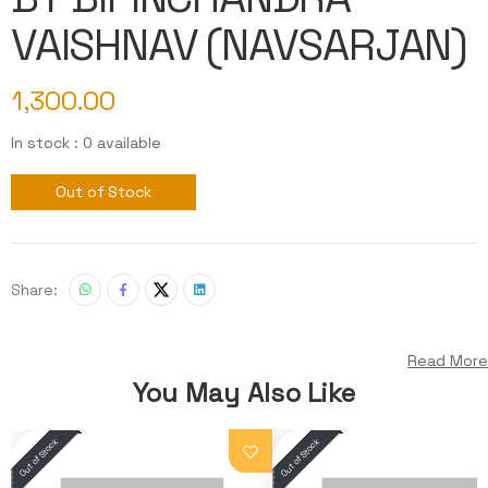
VAISHNAV (NAVSARJAN)
1,300.00
In stock : 0 available
Out of Stock
Share:
Read More
You May Also Like