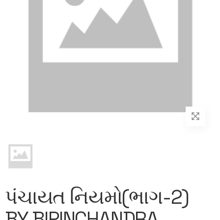
પંચાયત નિયમો(ભાગ-2)
BY BIPINCHANDRA