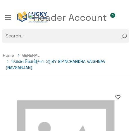
0
Toggle mobile menu
Home
GENERAL
પંચાયત નિયમો(ભાગ-2) BY BIPINCHANDRA VAISHNAV
(NAVSARJAN)