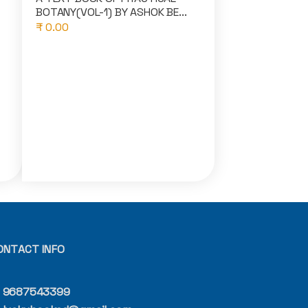
BOTANY(VOL-1) BY ASHOK BE...
₹ 0.00
ONTACT INFO
9687543399