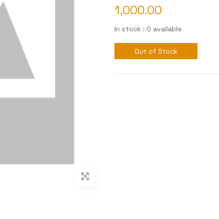
1,000.00
In stock : 0 available
Out of Stock