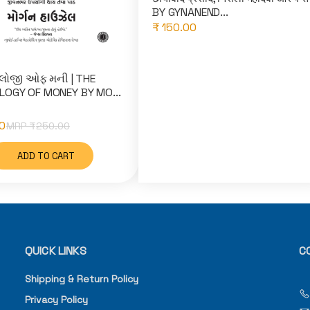
BY GYNANEND...
₹ 150.00
લોજી ઓફ મની | THE
OGY OF MONEY BY MO...
0
MRP ₹
250.00
ADD TO CART
QUICK LINKS
C
Shipping & Return Policy
Privacy Policy