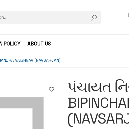
N POLICY
ABOUT US
NCHANDRA VAISHNAV (NAVSARJAN)
પંચાયત ન
BIPINCHA
(NAVSAR