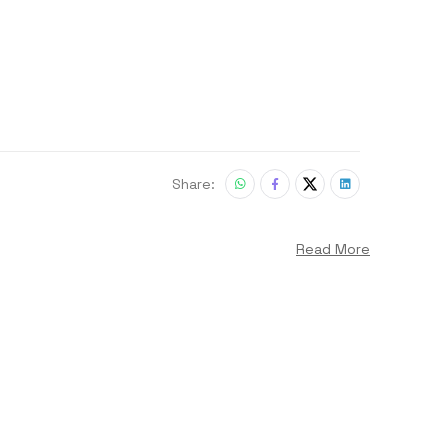
Share:
Read More