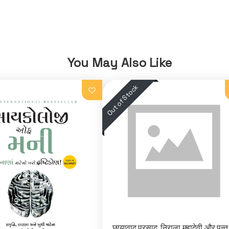
You May Also Like
छायावाद प्रसाद, निराला महादेवी और पन्त