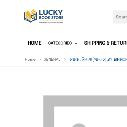
HOME
SHIPPING & RETUR
CATEGORIES
Home
GENERAL
પંચાયત નિયમો(ભાગ-3) BY BIPI