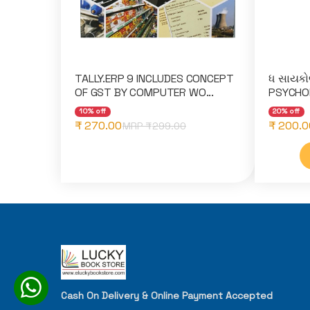
TALLY.ERP 9 INCLUDES CONCEPT
ધ સાયકો
OF GST BY COMPUTER WO...
PSYCHOL
10% off
20% off
₹ 270.00
₹ 200.0
MRP ₹
299.00
Cash On Delivery & Online Payment Accepted