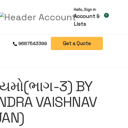
Hello, Sign in
Account &
0
Lists
Get a Quote
9687543399
િયમો(ભાગ-3) BY
NDRA VAISHNAV
JAN)