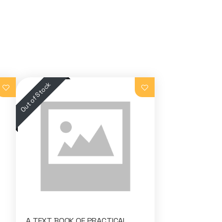
A TEXT BOOK OF PRACTICAL