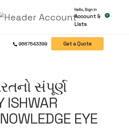
Hello, Sign in
Account &
0
Lists
Get a Quote
9687543399
રતનો સંપૂર્ણ
Y ISHWAR
KNOWLEDGE EYE