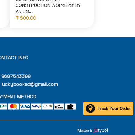
CONSTRUCTION WORKERS' BY
ANIL S...
₹ 600.00
ONTACT INFO
9687543399
luckybooksd@gmail.com
AYMENT METHOD
Track Your Order
Made in