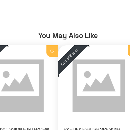
You May Also Like
SCUSSION & INTERVIEW
RAPIDEX ENGLISH SPEAKING