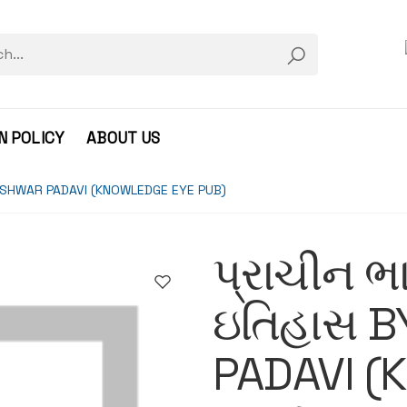
N POLICY
ABOUT US
 BY ISHWAR PADAVI (KNOWLEDGE EYE PUB)
પ્રાચીન ભા
ઇતિહાસ B
PADAVI (