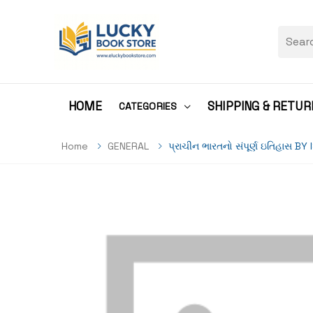
HOME
SHIPPING & RETUR
CATEGORIES
Home
GENERAL
પ્રાચીન ભારતનો સંપૂર્ણ ઇતિહાસ