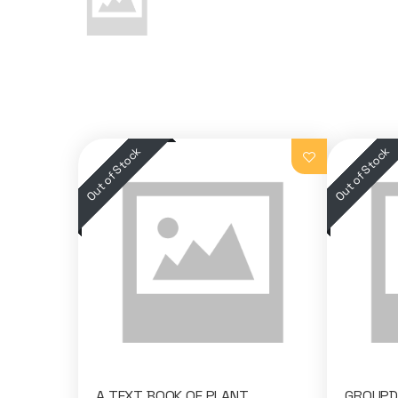
A TEXT BOOK OF PLANT
GROUPDI