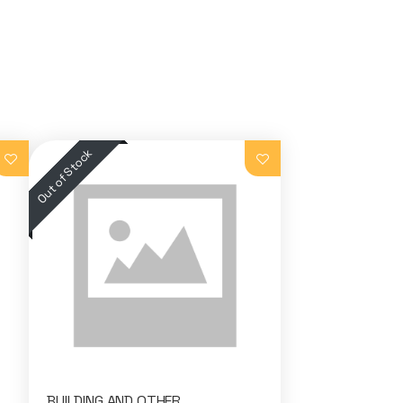
BUILDING AND OTHER