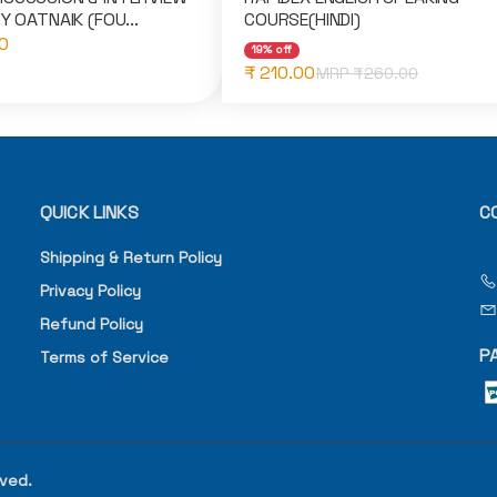
Y OATNAIK (FOU...
COURSE(HINDI)
0
19% off
₹ 210.00
MRP ₹
260.00
QUICK LINKS
C
Shipping & Return Policy
Privacy Policy
Refund Policy
P
Terms of Service
rved.