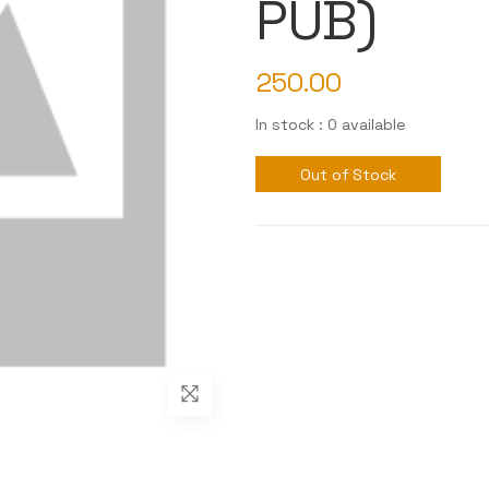
PUB)
250.00
In stock : 0 available
Out of Stock