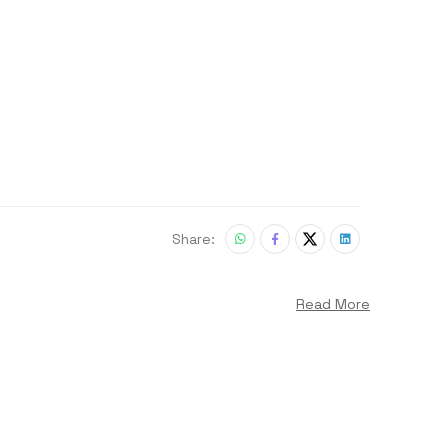
Share:
Read More