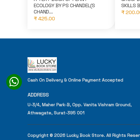
ECOLOGY BY PS CHANDEL(S
SKILLS B
CHAND...
₹ 200.0
₹ 425.00
Cash On Delivery & Online Payment Accepted
ADDRESS
U-3/4, Maher Park-B, Opp. Vanita Vishram Ground,
Athwagate, Surat-395 001
Copyright © 2026 Lucky Book Store. All Rights Rese