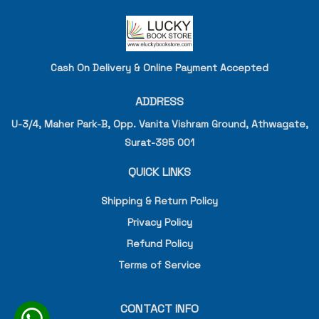
Cash On Delivery & Online Payment Accepted
ADDRESS
U-3/4, Maher Park-B, Opp. Vanita Vishram Ground, Athwagate,
Surat-395 001
QUICK LINKS
Shipping & Return Policy
Privacy Policy
Refund Policy
Terms of Service
CONTACT INFO