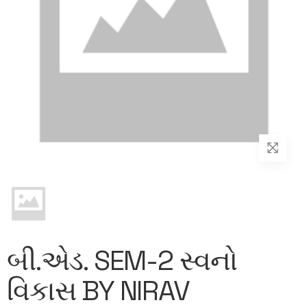
બી.એડ. SEM-2 સ્વનો
વિકાસ BY NIRAV