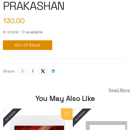
PRAKASHAN
130.00
In stock : 0 available
Out of Stock
Share:
Read More
You May Also Like