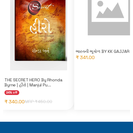
ભારતની ભૂગોળ BY KK GAJJAR
₹ 341.00
THE SECRET HERO By Rhonda
Byrne | હીરો | Manjul Pu...
24% off
₹ 340.00
MRP ₹
450.00