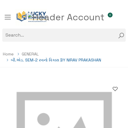
0
Toggle mobile menu
Home
GENERAL
બી.એડ. SEM-2 સ્વનો વિકાસ BY NIRAV PRAKASHAN