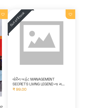
વોર્રેન બફેટ MANAGEMENT
SECRETS LIVING LEGEND ના મ...
₹ 99.00
RP