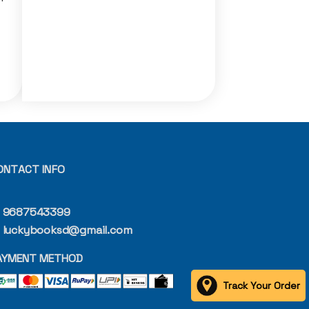
ONTACT INFO
9687543399
luckybooksd@gmail.com
AYMENT METHOD
Track Your Order