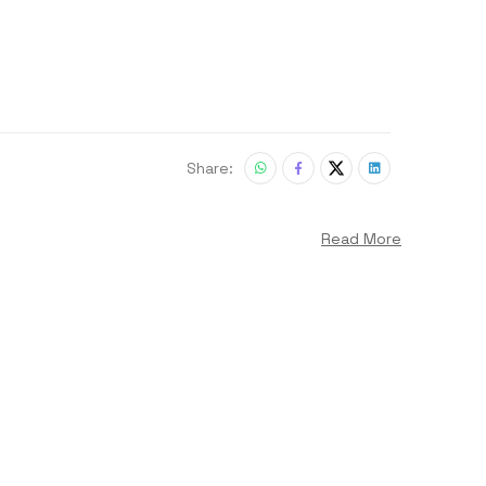
Share:
Read More