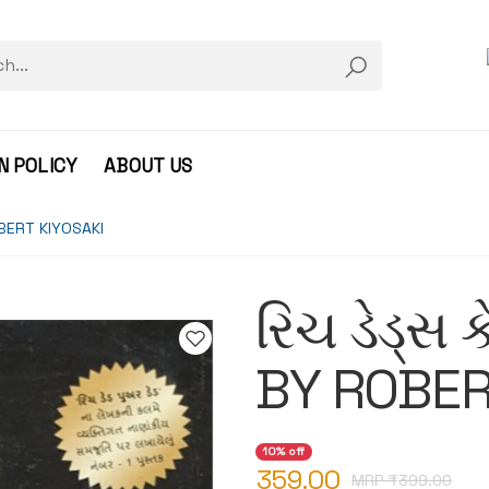
N POLICY
ABOUT US
ROBERT KIYOSAKI
રિચ ડેડ્સ ક
BY ROBER
10% off
359.00
MRP ₹
399.00