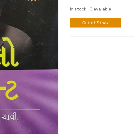
In stock : 0 available
Out of Stock