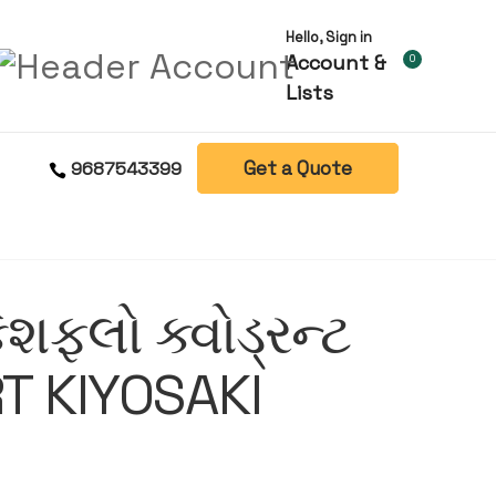
Hello, Sign in
Account &
0
Lists
Get a Quote
9687543399
ેશફ્લો ક્વોડ્રન્ટ
T KIYOSAKI