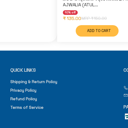
AJWALIA (ATUL...
10% off
₹ 135.00
MRP ₹
150.00
ADD TO CART
QUICK LINKS
C
Shipping & Return Policy
Privacy Policy
Refund Policy
P
Terms of Service