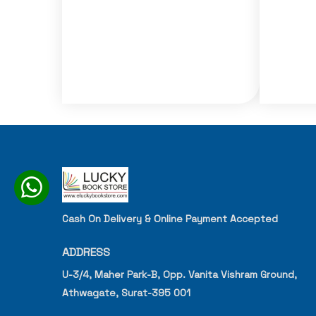
Cash On Delivery & Online Payment Accepted
ADDRESS
U-3/4, Maher Park-B, Opp. Vanita Vishram Ground,
Athwagate, Surat-395 001