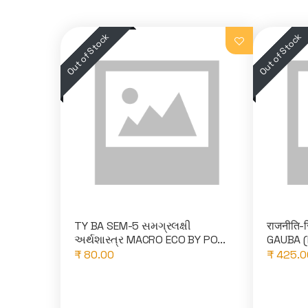
TY BA SEM-5 સમગ્રલક્ષી
राजनीति-स
અર્થશાસ્ત્ર MACRO ECO BY PO...
GAUBA (
₹ 80.00
₹ 425.0