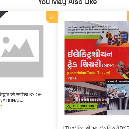
You May Also Like
िद्धांत की रूपरेखा BY OP
NATIONAL...
0
I.T.I ઇલેકિટ્રશીયન ટ્રેડ થિયરી BY 