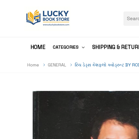
HOME
SHIPPING & RETUR
CATEGORIES
Home
GENERAL
રિચ ડેડ્સ કેશફ્લો ક્વોડ્રન્ટ BY 