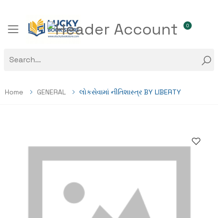
0
Toggle mobile menu
Home
GENERAL
લોકસેવામાં નીતિશાસ્ત્ર BY LIBERTY