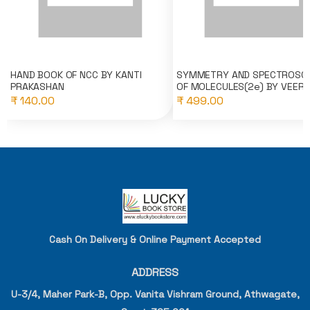
HAND BOOK OF NCC BY KANTI
SYMMETRY AND SPECTROSC
PRAKASHAN
OF MOLECULES(2e) BY VEER..
₹ 140.00
₹ 499.00
Cash On Delivery & Online Payment Accepted
ADDRESS
U-3/4, Maher Park-B, Opp. Vanita Vishram Ground, Athwagate,