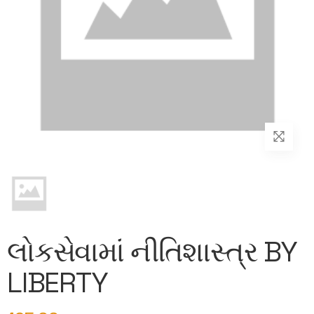
લોકસેવામાં નીતિશાસ્ત્ર BY
LIBERTY