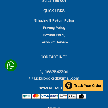
Surat-395 001
QUICK LINKS
Shipping & Return Policy
Privacy Policy
Refund Policy
Terms of Service
CONTACT INFO
9687543399
luckybooksd@gmail.com
Track Your Order
PAYMENT METHOD
Made in