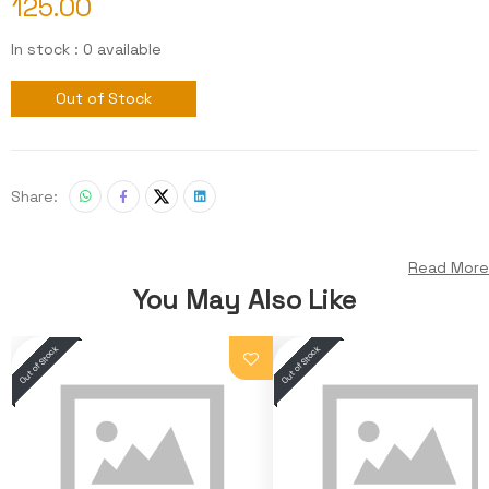
125.00
In stock : 0 available
Out of Stock
Share:
Read More
You May Also Like