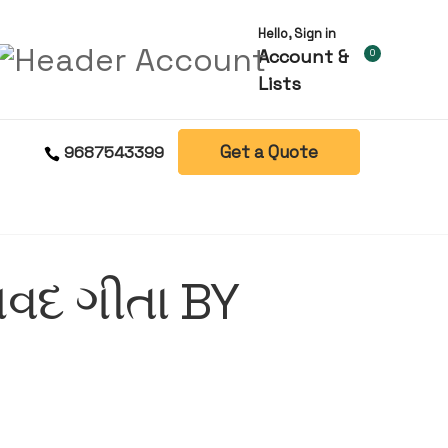
Hello, Sign in
Account &
0
Lists
Get a Quote
9687543399
વદ ગીતા BY