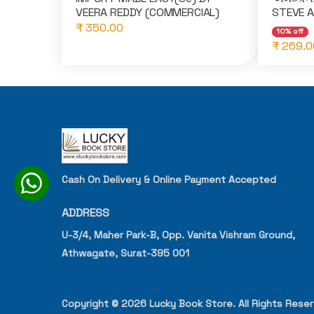
VEERA REDDY (COMMERCIAL)
STEVE 
₹ 350.00
10% off
₹ 269.0
Cash On Delivery & Online Payment Accepted
ADDRESS
U-3/4, Maher Park-B, Opp. Vanita Vishram Ground,
Athwagate, Surat-395 001
Copyright © 2026 Lucky Book Store. All Rights Rese