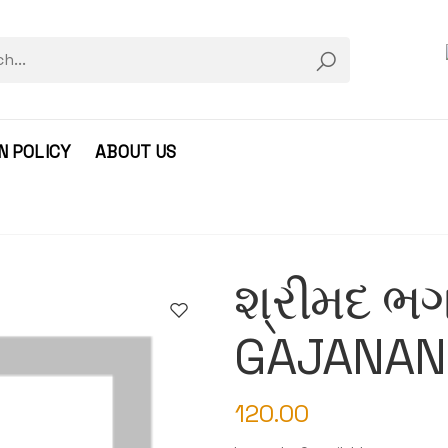
N POLICY
ABOUT US
શ્રીમદ ભગ
GAJANAN
120.00