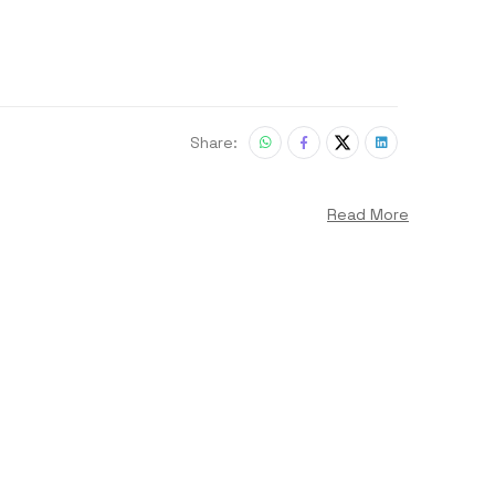
Share:
Read More