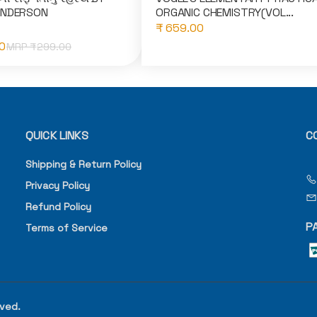
ANDERSON
ORGANIC CHEMISTRY(VOL...
₹ 659.00
0
MRP ₹
299.00
QUICK LINKS
C
Shipping & Return Policy
Privacy Policy
Refund Policy
P
Terms of Service
rved.