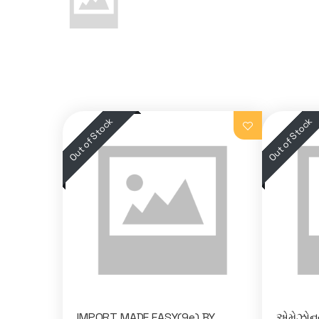
IMPORT MADE EASY(9e) BY
એમેઝોનન