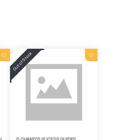
AL
S.CHAND'S SUCESS GUIDES