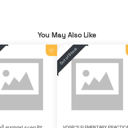
You May Also Like
ી સફળતાનું રહસ્ય BY
VOGEL'S ELEMENTARY PRACTIC