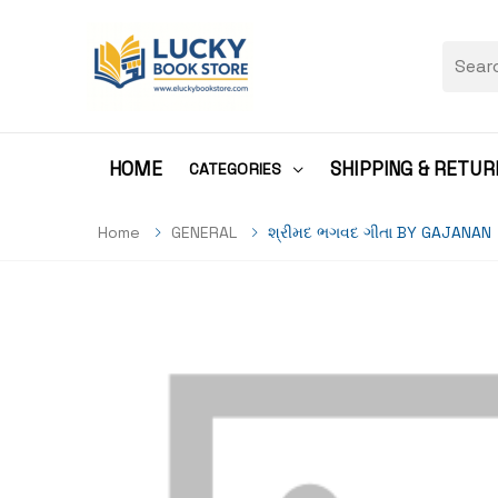
HOME
SHIPPING & RETUR
CATEGORIES
Home
GENERAL
શ્રીમદ ભગવદ ગીતા BY GAJANAN