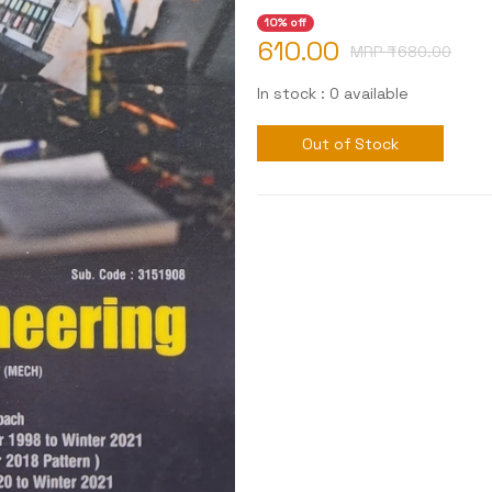
10% off
610.00
MRP ₹
680.00
In stock : 0 available
Out of Stock