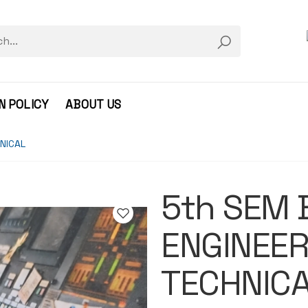
N POLICY
ABOUT US
NICAL
5th SEM 
ENGINEER
TECHNIC