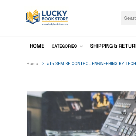
HOME
SHIPPING & RETUR
CATEGORIES
Home
5th SEM BE CONTROL ENGINEERING BY TECH