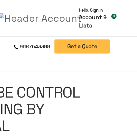
Hello, Sign in
Account &
0
Lists
Get a Quote
9687543399
BE CONTROL
ING BY
AL