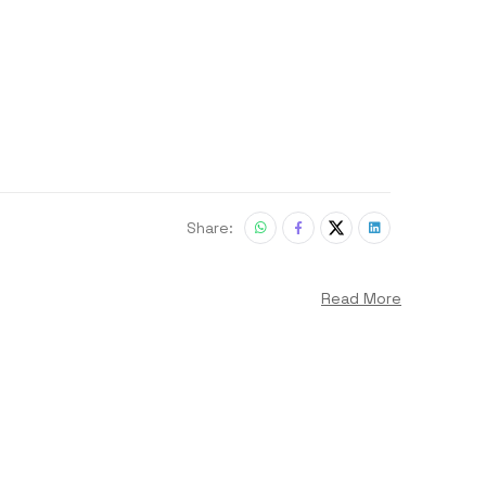
Share:
Read More