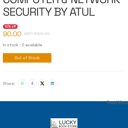
SECURITY BY ATUL
10% off
90.00
MRP ₹
100.00
In stock : 0 available
Out of Stock
Share:
Read More