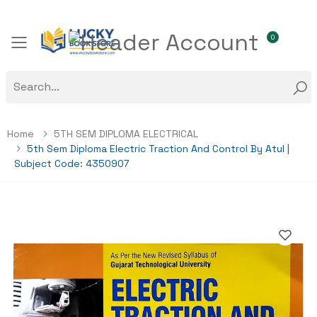
0
Toggle mobile menu
Home
5TH SEM DIPLOMA ELECTRICAL
5th Sem Diploma Electric Traction And Control By Atul |
Subject Code: 4350907