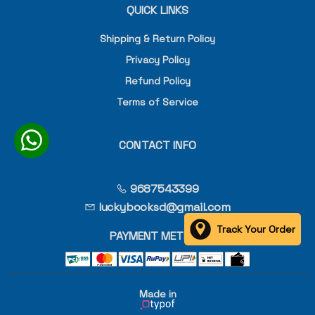
QUICK LINKS
Shipping & Return Policy
Privacy Policy
Refund Policy
Terms of Service
CONTACT INFO
9687543399
luckybooksd@gmail.com
Track Your Order
PAYMENT METHOD
Made in