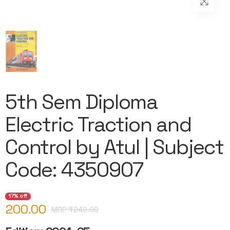
5th Sem Diploma
Electric Traction and
Control by Atul | Subject
Code: 4350907
17% off
200.00
MRP ₹
240.00