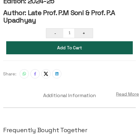
Edition: 2024-25
Author: Late Prof. P.M Soni & Prof. P.A
Upadhyay
-
+
1
Add To Cart
Share:
Read More
Additional Information
Frequently Bought Together