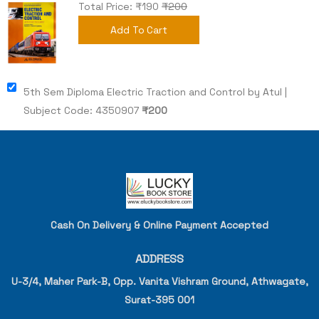
Total Price: ₹
190
₹200
Add To Cart
5th Sem Diploma Electric Traction and Control by Atul |
Subject Code: 4350907
₹
200
Cash On Delivery & Online Payment Accepted
ADDRESS
U-3/4, Maher Park-B, Opp. Vanita Vishram Ground, Athwagate,
Surat-395 001