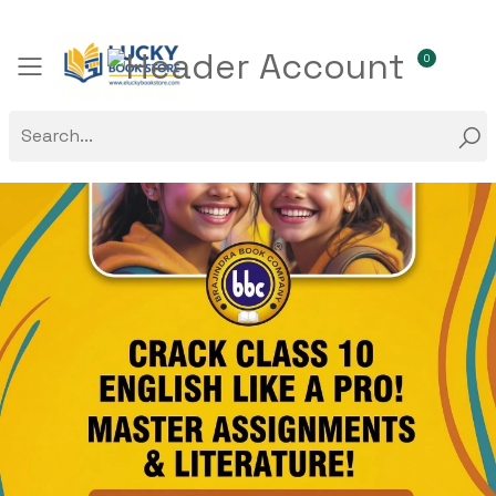
0
Toggle mobile menu