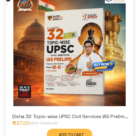
Disha 32 Topic-wise UPSC Civil Services IAS Prelim...
₹ 537.00
MRP ₹
895.00
ADD TO CART