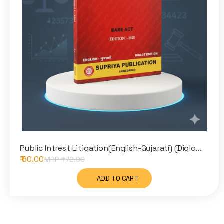
Public Intrest Litigation(English-Gujarati) (Diglo...
₹ 60.00
MRP ₹
72.00
ADD TO CART