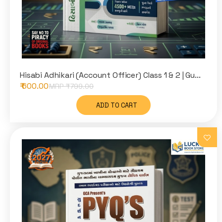
Hisabi Adhikari (Account Officer) Class 1 & 2 | Gu...
₹ 600.00
MRP ₹
799.00
ADD TO CART