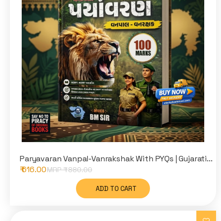
Paryavaran Vanpal-Vanrakshak With PYQs | Gujarati...
₹ 616.00
MRP ₹
880.00
ADD TO CART