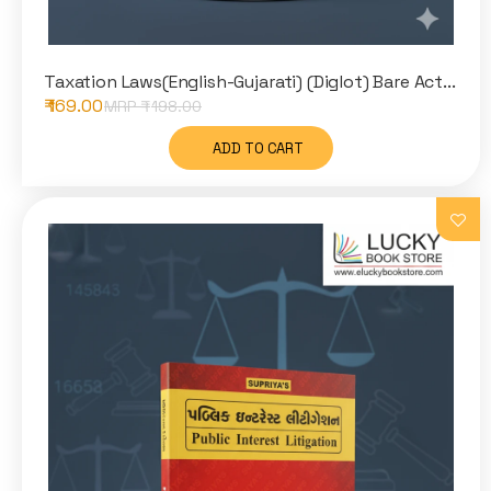
Taxation Laws(English-Gujarati) (Diglot) Bare Act...
₹ 169.00
MRP ₹
198.00
ADD TO CART