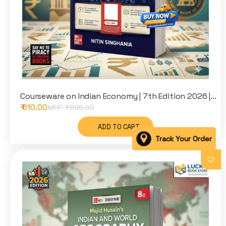
Courseware on Indian Economy | 7th Edition 2026 |...
₹ 610.00
MRP ₹
895.00
ADD TO CART
Track Your Order