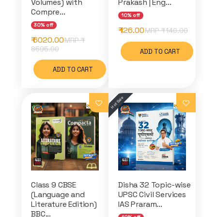
Volumes) with
Prakash | Eng...
Compre...
10% off
30% off
₹ 126.00
MRP ₹
140.00
₹ 6020.00
MRP ₹
8595.00
ADD TO CART
ADD TO CART
Class 9 CBSE
Disha 32 Topic-wise
(Language and
UPSC Civil Services
Literature Edition)
IAS Praram...
BBC...