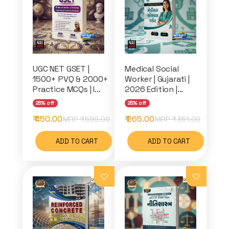
UGC NET GSET |
Medical Social
1500+ PVQ & 2000+
Worker | Gujarati |
Practice MCQs | I...
2026 Edition |...
25% off
25% off
₹ 450.00
₹ 265.00
MRP ₹
599.00
MRP ₹
351.00
ADD TO CART
ADD TO CART