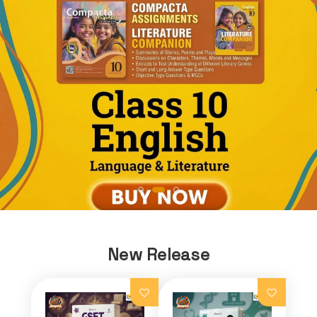
New Release