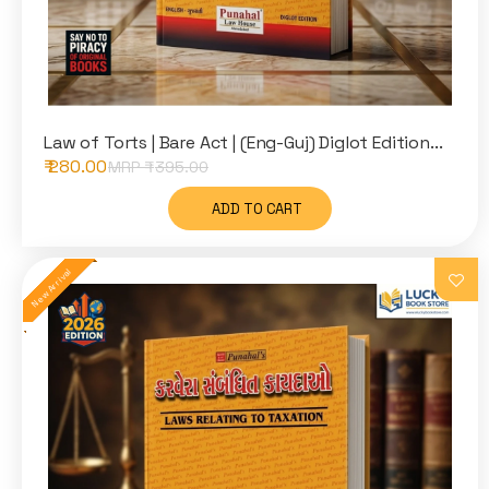
Law of Torts | Bare Act | (Eng-Guj) Diglot Edition...
₹ 280.00
MRP ₹
395.00
ADD TO CART