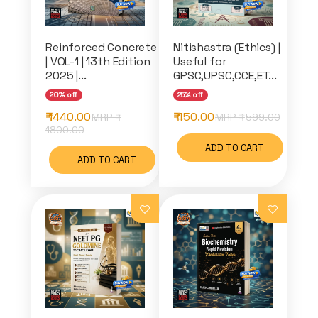
Reinforced Concrete
Nitishastra (Ethics) |
| VOL-1 | 13th Edition
Useful for
2025 |...
GPSC,UPSC,CCE,ET...
20% off
25% off
₹ 1440.00
₹ 450.00
MRP ₹
MRP ₹
599.00
1800.00
ADD TO CART
ADD TO CART