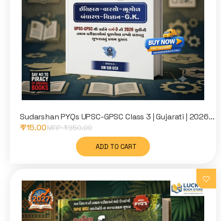
Sudarshan PYQs UPSC-GPSC Class 3 | Gujarati | 2026...
₹ 715.00
MRP ₹
950.00
ADD TO CART