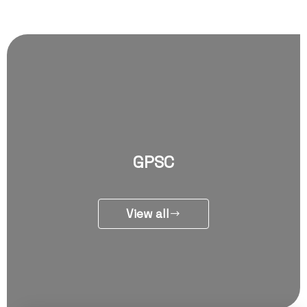
GPSC
View all