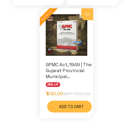
GPMC Act, 1949 | The
Gujarat Provincial
Municipal...
25% off
₹ 240.00
MRP ₹
320.00
ADD TO CART