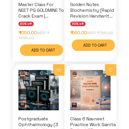
Master Class For
Golden Notes
NEET PG GOLDMINE To
Biochemistry (Rapid
Crack Exam |...
Revision Handwrit...
30% off
30% off
₹ 1050.00
₹ 560.00
MRP ₹
MRP ₹
795.00
1495.00
ADD TO CART
ADD TO CART
Postgraduate
Class 6 Navneet
Ophthalmology (3
Practice Work Ganita