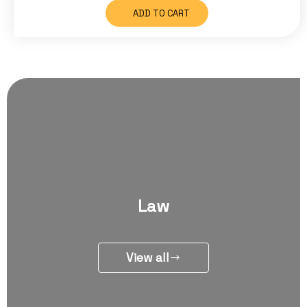
ADD TO CART
Law
View all