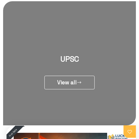
UPSC
View all