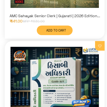
AMC Sahayak Senior Clerk | Gujarati | 2026 Edition...
₹ 441.00
MRP ₹
630.00
ADD TO CART