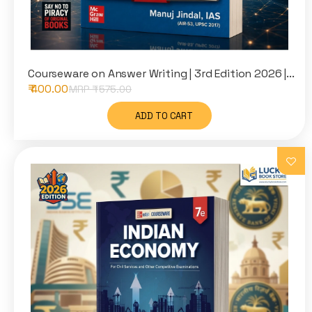
Courseware on Answer Writing | 3rd Edition 2026 |...
₹ 400.00
MRP ₹
575.00
ADD TO CART