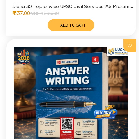
Disha 32 Topic-wise UPSC Civil Services IAS Praram...
₹ 537.00
MRP ₹
895.00
ADD TO CART