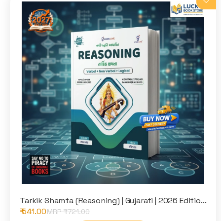
Tarkik Shamta (Reasoning) | Gujarati | 2026 Editio...
₹ 541.00
MRP ₹
721.00