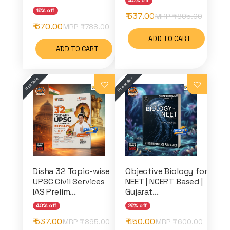
40% off
15% off
₹ 537.00
MRP ₹
895.00
₹ 670.00
MRP ₹
788.00
ADD TO CART
ADD TO CART
Disha 32 Topic-wise
Objective Biology for
UPSC Civil Services
NEET | NCERT Based |
IAS Prelim...
Gujarat...
40% off
25% off
₹ 537.00
₹ 450.00
MRP ₹
895.00
MRP ₹
600.00