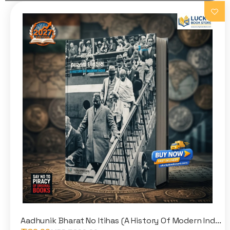
Aadhunik Bharat No Itihas (A History Of Modern Ind...