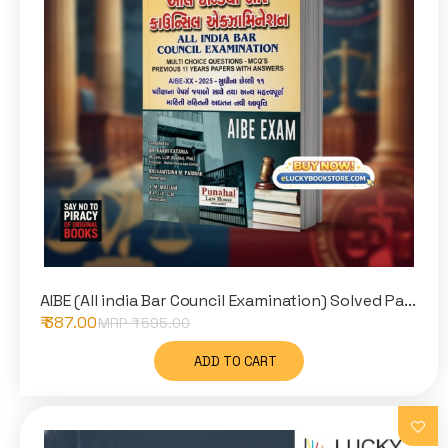
AIBE (All india Bar Council Examination) Solved Pa...
₹ 387.00
MRP ₹
595.00
ADD TO CART