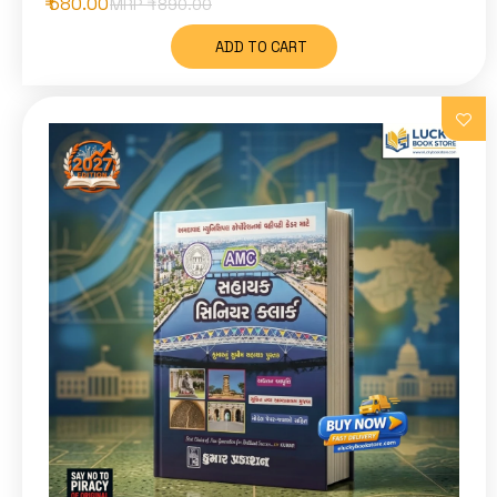
₹ 580.00
MRP ₹
890.00
ADD TO CART