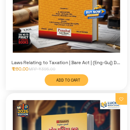
Laws Relating to Taxation | Bare Act | (Eng-Guj) D...
₹ 280.00
MRP ₹
395.00
ADD TO CART