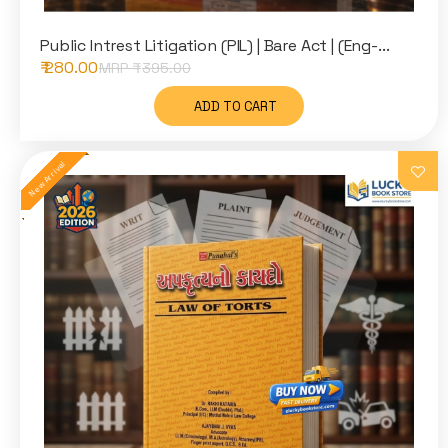
Public Intrest Litigation (PIL) | Bare Act | (Eng-...
₹ 280.00
MRP ₹
395.00
ADD TO CART