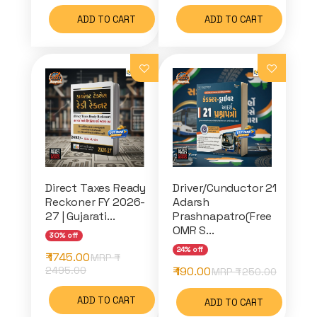
ADD TO CART
ADD TO CART
Direct Taxes Ready
Driver/Cunductor 21
Reckoner FY 2026-
Adarsh
27 | Gujarati...
Prashnapatro(Free
OMR S...
30% off
24% off
₹ 1745.00
MRP ₹
2495.00
₹ 190.00
MRP ₹
250.00
ADD TO CART
ADD TO CART