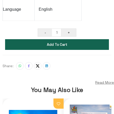
Language
English
-
+
1
Add To Cart
Share:
Read More
You May Also Like