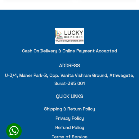
Cash On Delivery & Online Payment Accepted
ADDRESS
U-3/4, Maher Park-B, Opp. Vanita Vishram Ground, Athwagate,
Surat-395 001
QUICK LINKS
Shipping & Return Policy
Privacy Policy
Refund Policy
Terms of Service