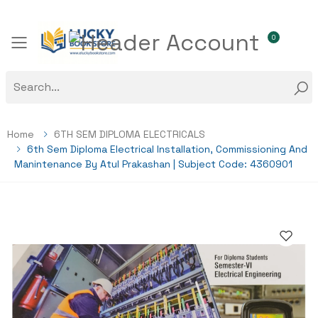
0
Toggle mobile menu
Home
6TH SEM DIPLOMA ELECTRICALS
6th Sem Diploma Electrical Installation, Commissioning And
Manintenance By Atul Prakashan | Subject Code: 4360901