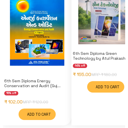
6th Sem Diploma Green
Technology by Atul Prakashan
14% off
₹ 155.00
MRP ₹
180.00
6th Sem Diploma Energy
Conservation and Audit (Guj...
ADD TO CART
15% off
₹ 102.00
MRP ₹
120.00
ADD TO CART