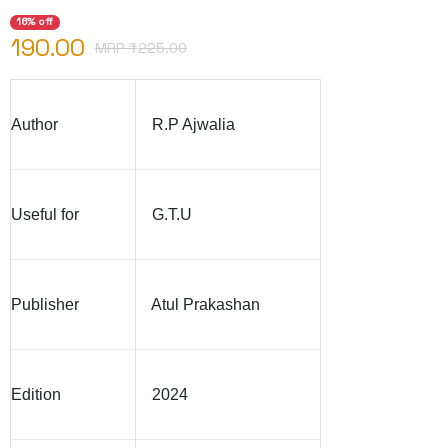
16% off
190.00
MRP ₹
225.00
Author
R.P Ajwalia
Useful for
G.T.U
Publisher
Atul Prakashan
Edition
2024