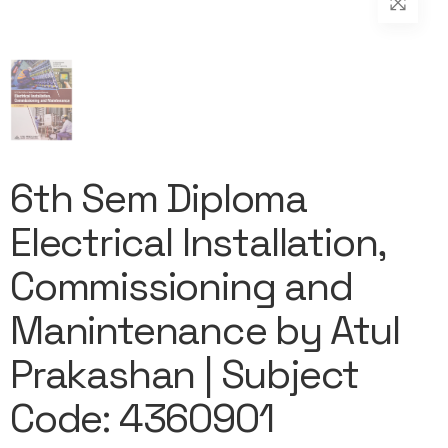
6th Sem Diploma
Electrical Installation,
Commissioning and
Manintenance by Atul
Prakashan | Subject
Code: 4360901