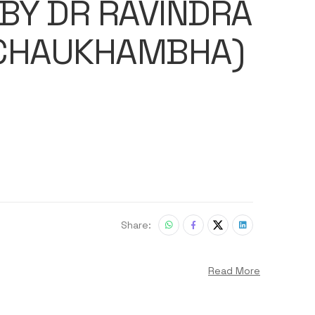
 BY DR RAVINDRA
(CHAUKHAMBHA)
Share:
Read More