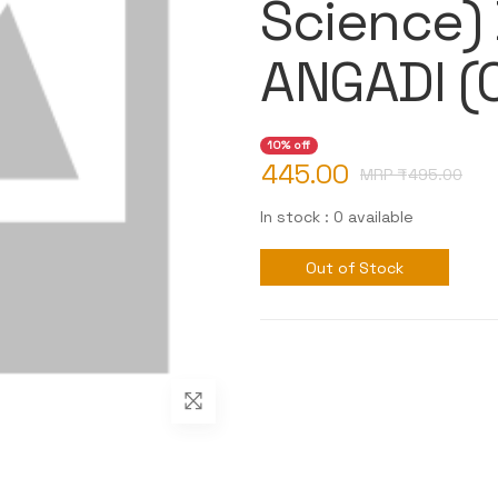
Science)
ANGADI 
10% off
445.00
MRP ₹
495.00
In stock : 0 available
Out of Stock