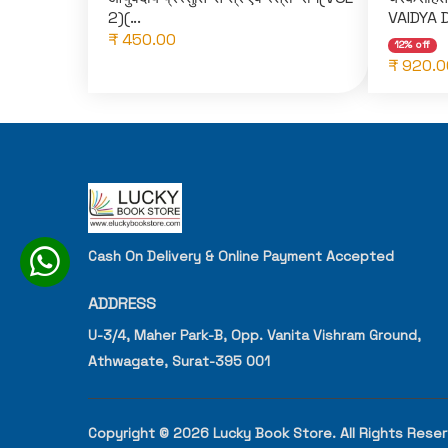
2)(...
VAIDYA 
₹ 450.00
12% off
₹ 920.0
Cash On Delivery & Online Payment Accepted
ADDRESS
U-3/4, Maher Park-B, Opp. Vanita Vishram Ground,
Athwagate, Surat-395 001
Copyright © 2026 Lucky Book Store. All Rights Rese