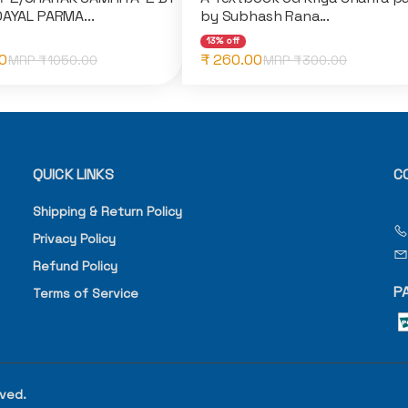
DAYAL PARMA...
by Subhash Rana...
13% off
0
₹ 260.00
MRP ₹
1050.00
MRP ₹
300.00
QUICK LINKS
C
Shipping & Return Policy
Privacy Policy
Refund Policy
P
Terms of Service
rved.