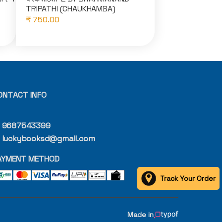
TRIPATHI (CHAUKHAMBA)
₹ 750.00
ONTACT INFO
9687543399
luckybooksd@gmail.com
AYMENT METHOD
Track Your Order
Made in