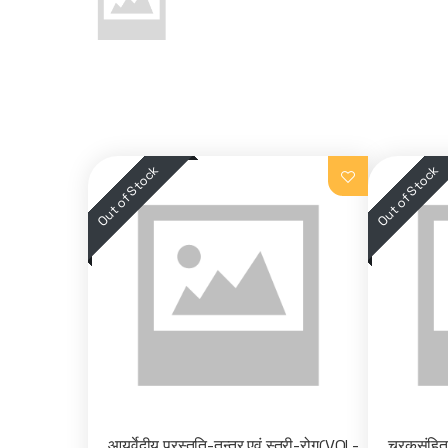
आयुर्वेदीय प्रस्तुति-तन्त्र एवं स्त्री-रोग(VOL-
चरकसंहि