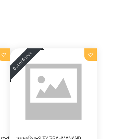
rt-1
चरकसंहिता-2 BY BRAHMANAND