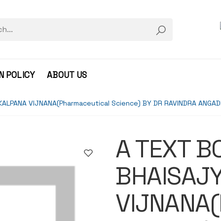
N POLICY
ABOUT US
KALPANA VIJNANA(Pharmaceutical Science) BY DR RAVINDRA ANGA
A TEXT B
BHAISAJ
VIJNANA(