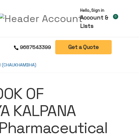
Hello, Sign in
Account &
0
Lists
Get a Quote
9687543399
DI (CHAUKHAMBHA)
OOK OF
YA KALPANA
Pharmaceutical