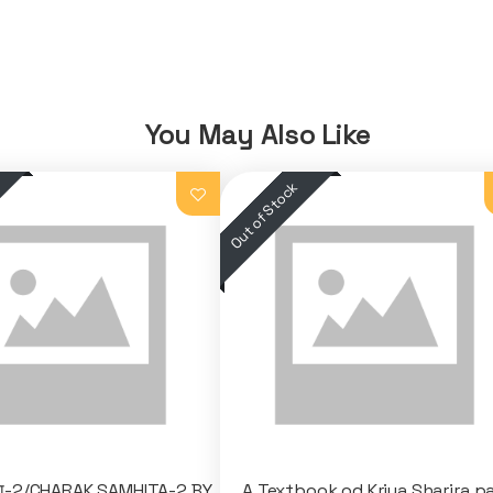
You May Also Like
ता-2/CHARAK SAMHITA-2 BY
A Textbook od Kriya Sharira pa