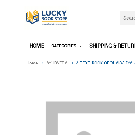
HOME
SHIPPING & RETUR
CATEGORIES
Home
AYURVEDA
A TEXT BOOK OF BHAISAJYA 