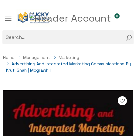
0
Toggle mobile menu
Home
Management
Marketing
Advertising And Integrated Marketing Communications By
Kruti Shah | Mcgrawhill