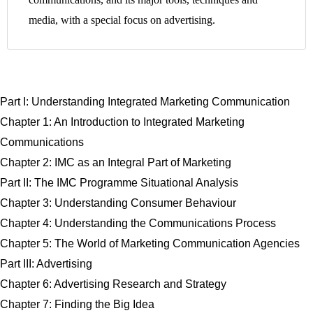
media, with a special focus on advertising.
Part I: Understanding Integrated Marketing Communication
Chapter 1: An Introduction to Integrated Marketing
Communications
Chapter 2: IMC as an Integral Part of Marketing
Part II: The IMC Programme Situational Analysis
Chapter 3: Understanding Consumer Behaviour
Chapter 4: Understanding the Communications Process
Chapter 5: The World of Marketing Communication Agencies
Part III: Advertising
Chapter 6: Advertising Research and Strategy
Chapter 7: Finding the Big Idea