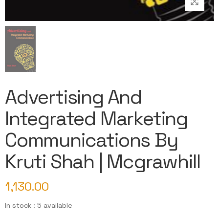
Advertising And
Integrated Marketing
Communications By
Kruti Shah | Mcgrawhill
1,130.00
In stock : 5 available