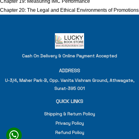
Chapter 19: Measuring IMC Performance
Chapter 20: The Legal and Ethical Environments of Promotions
Cash On Delivery & Online Payment Accepted
ADDRESS
U-3/4, Maher Park-B, Opp. Vanita Vishram Ground, Athwagate,
Surat-395 001
QUICK LINKS
Shipping & Return Policy
Privacy Policy
Refund Policy