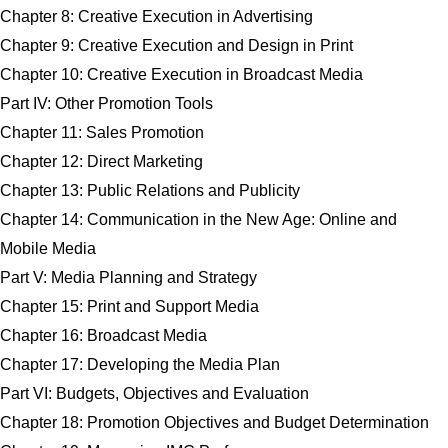
Chapter 8: Creative Execution in Advertising
Chapter 9: Creative Execution and Design in Print
Chapter 10: Creative Execution in Broadcast Media
Part IV: Other Promotion Tools
Chapter 11: Sales Promotion
Chapter 12: Direct Marketing
Chapter 13: Public Relations and Publicity
Chapter 14: Communication in the New Age: Online and
Mobile Media
Part V: Media Planning and Strategy
Chapter 15: Print and Support Media
Chapter 16: Broadcast Media
Chapter 17: Developing the Media Plan
Part VI: Budgets, Objectives and Evaluation
Chapter 18: Promotion Objectives and Budget Determination