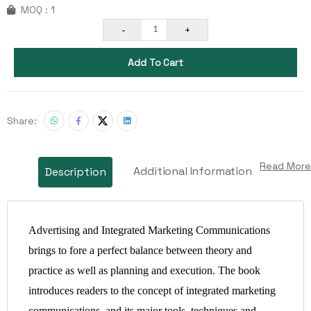
MOQ : 1
-
+
1
Add To Cart
Share:
Read More
Additional Information
Description
Advertising and Integrated Marketing Communications
brings to fore a perfect balance between theory and
practice as well as planning and execution. The book
introduces readers to the concept of integrated marketing
communications, and its major tools, techniques and