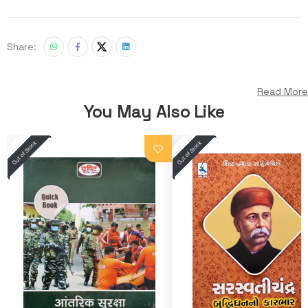
Share:
Read More
You May Also Like