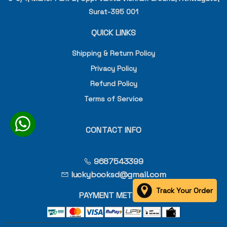
Surat-395 001
QUICK LINKS
Shipping & Return Policy
Privacy Policy
Refund Policy
Terms of Service
CONTACT INFO
9687543399
luckybooksd@gmail.com
Track Your Order
PAYMENT METHOD