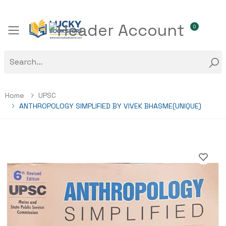
0
Toggle mobile menu
Home
UPSC
ANTHROPOLOGY SIMPLIFIED BY VIVEK BHASME(UNIQUE)