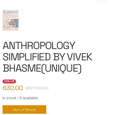
ANTHROPOLOGY
SIMPLIFIED BY VIVEK
BHASME(UNIQUE)
10% off
630.00
MRP ₹
700.00
In stock : 0 available
Out of Stock