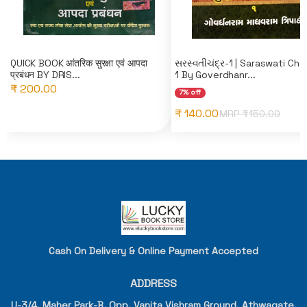
QUICK BOOK आंतरिक सुरक्षा एवं आपदा
સરસ્વતીચંદ્ર-1 | Saraswati Cha
प्रबंधन BY DRIS...
1 By Goverdhanr...
₹ 200.00
7% off
₹ 140.00
MRP ₹
150.00
Cash On Delivery & Online Payment Accepted
ADDRESS
U-3/4, Maher Park-B, Opp. Vanita Vishram Ground, Athwagate,