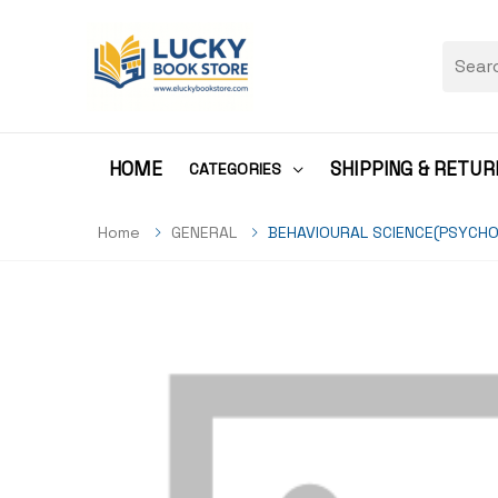
HOME
SHIPPING & RETUR
CATEGORIES
Home
GENERAL
BEHAVIOURAL SCIENCE(PSYCHO