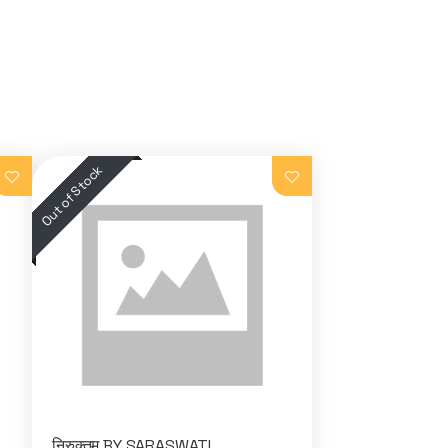
निरुक्तम BY SARASWATI