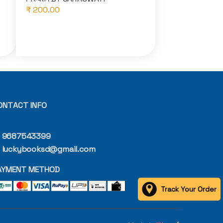
₹ 200.00
ONTACT INFO
9687543399
luckybooksd@gmail.com
AYMENT METHOD
Track Your Order