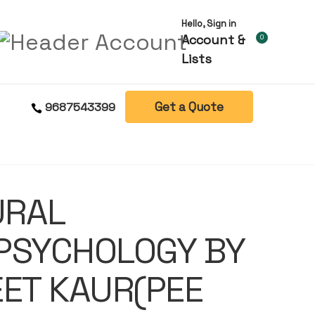
Hello, Sign in
Account &
0
Lists
Get a Quote
9687543399
URAL
PSYCHOLOGY BY
ET KAUR(PEE