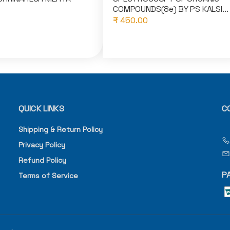
COMPOUNDS(8e) BY PS KALSI...
₹ 450.00
QUICK LINKS
C
Shipping & Return Policy
Privacy Policy
Refund Policy
P
Terms of Service