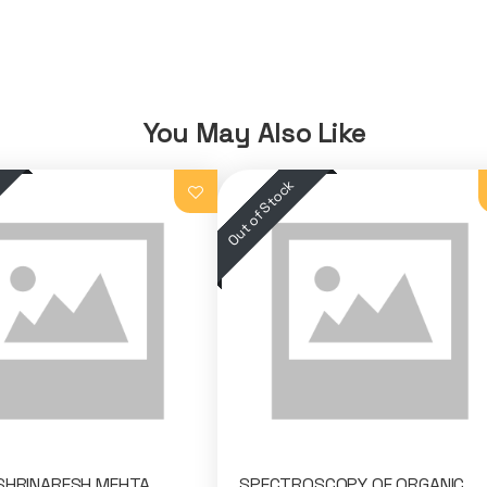
You May Also Like
 SHRINARESH MEHTA
SPECTROSCOPY OF ORGANIC