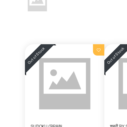
SUDOKU (BRAIN
शबरी BY