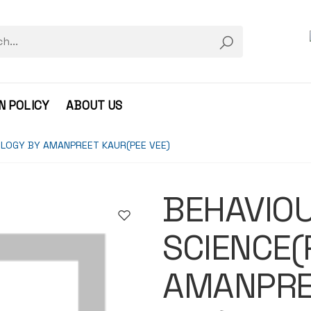
N POLICY
ABOUT US
LOGY BY AMANPREET KAUR(PEE VEE)
BEHAVIO
SCIENCE(
AMANPRE