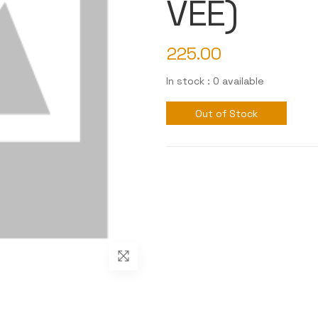
VEE)
225.00
In stock : 0 available
Out of Stock