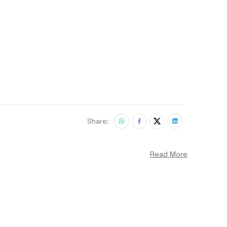
Share:
Read More