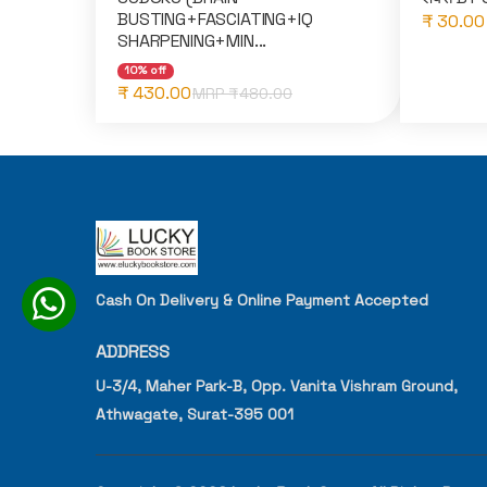
BUSTING+FASCIATING+IQ
₹ 30.00
SHARPENING+MIN...
10% off
₹ 430.00
MRP ₹
480.00
Cash On Delivery & Online Payment Accepted
ADDRESS
U-3/4, Maher Park-B, Opp. Vanita Vishram Ground,
Athwagate, Surat-395 001