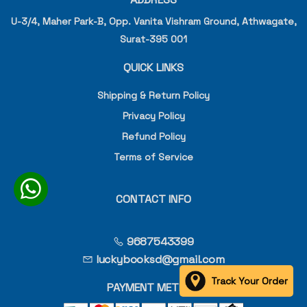
U-3/4, Maher Park-B, Opp. Vanita Vishram Ground, Athwagate,
Surat-395 001
QUICK LINKS
Shipping & Return Policy
Privacy Policy
Refund Policy
Terms of Service
CONTACT INFO
9687543399
luckybooksd@gmail.com
Track Your Order
PAYMENT METHOD