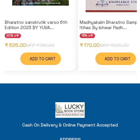
Bharatno sanskrutik varso 6th
Madhyakalin Bharatno Sampu
Edition 2023 BY YUVA...
Itihas By Ishwar Padh...
20% off
15% off
₹ 625.00
₹ 170.00
MRP ₹
780.00
MRP ₹
200.00
ADD TO CART
ADD TO CART
Cash On Delivery & Online Payment Accepted
ADDRESS