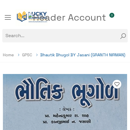
0
Toggle mobile menu
Home
GPSC
Bhautik Bhugol BY Jasani (GRANTH NIRMAN)