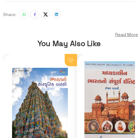
Share:
Read More
You May Also Like