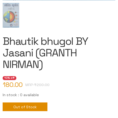
Bhautik bhugol BY
Jasani (GRANTH
NIRMAN)
10% off
180.00
MRP ₹
200.00
In stock : 0 available
Out of Stock