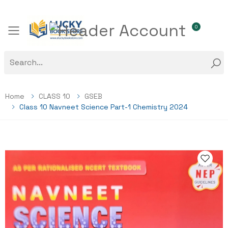
0
Toggle mobile menu
Home
CLASS 10
GSEB
Class 10 Navneet Science Part-1 Chemistry 2024