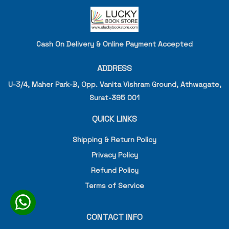
Cash On Delivery & Online Payment Accepted
ADDRESS
U-3/4, Maher Park-B, Opp. Vanita Vishram Ground, Athwagate,
Surat-395 001
QUICK LINKS
Shipping & Return Policy
Privacy Policy
Refund Policy
Terms of Service
CONTACT INFO