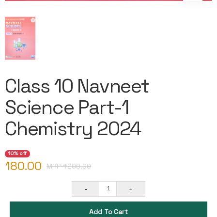
Class 10 Navneet
Science Part-1
Chemistry 2024
10% off
180.00
MRP ₹
200.00
-
+
1
Add To Cart