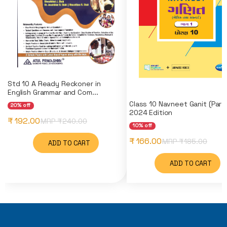
Std 10 A Ready Reckoner in
English Grammar and Com...
Class 10 Navneet Ganit (Part-
20% off
2024 Edition
₹ 192.00
MRP ₹
240.00
10% off
₹ 166.00
MRP ₹
185.00
ADD TO CART
ADD TO CART