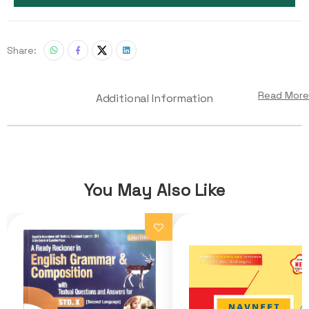
Share:
Read More
Additional Information
You May Also Like