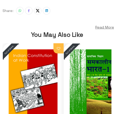
Share:
Read More
You May Also Like