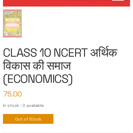
CLASS 10 NCERT अर्थिक
विकास की समाज
(ECONOMICS)
75.00
In stock : 0 available
Out of Stock