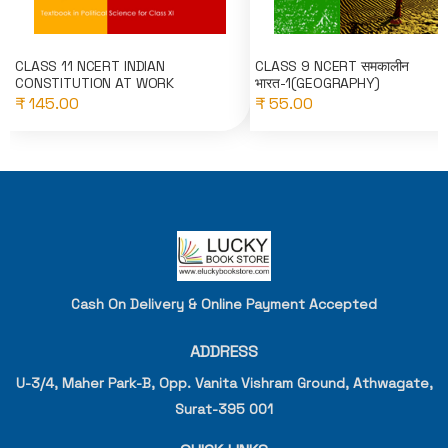
CLASS 11 NCERT INDIAN
CLASS 9 NCERT समकालीन
CONSTITUTION AT WORK
भारत-1(GEOGRAPHY)
₹ 145.00
₹ 55.00
Cash On Delivery & Online Payment Accepted
ADDRESS
U-3/4, Maher Park-B, Opp. Vanita Vishram Ground, Athwagate,
Surat-395 001