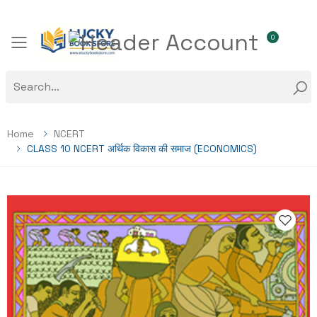
0
Toggle mobile menu
Home
NCERT
CLASS 10 NCERT अर्थिक विकास की समाज (ECONOMICS)