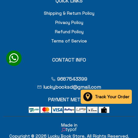
QUICK LINKS
Shipping & Return Policy
Privacy Policy
Refund Policy
Terms of Service
CONTACT INFO
9687543399
luckybooksd@gmail.com
Track Your Order
PAYMENT METHOD
Made in
Copyright © 2026 Lucky Book Store. All Rights Reserved.