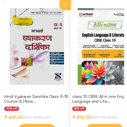
Hindi Vyakaran Darshika Class 9-10
class 10 CBSE All in one Engli
Course-B | New...
Language and Lite...
10% off
22% off
₹ 495.00
₹ 450.00
MRP ₹
550.00
MRP ₹
575.00