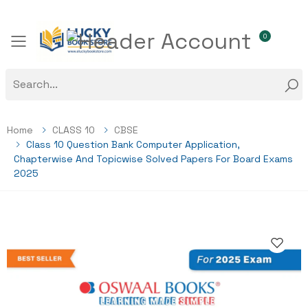
0
Toggle mobile menu
Home
CLASS 10
CBSE
Class 10 Question Bank Computer Application,
Chapterwise And Topicwise Solved Papers For Board Exams
2025