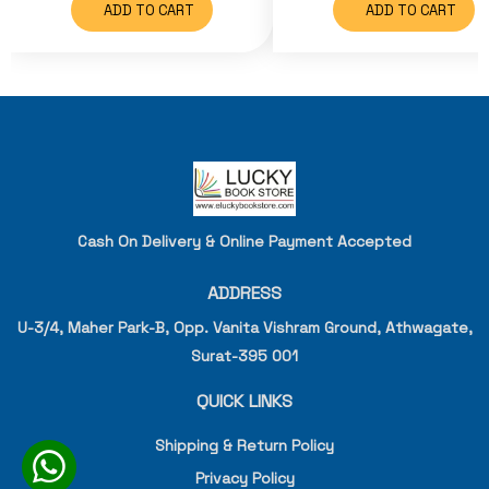
ADD TO CART
ADD TO CART
Cash On Delivery & Online Payment Accepted
ADDRESS
U-3/4, Maher Park-B, Opp. Vanita Vishram Ground, Athwagate,
Surat-395 001
QUICK LINKS
Shipping & Return Policy
Privacy Policy