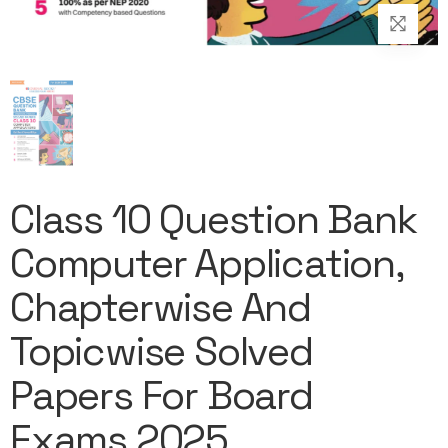
Class 10 Question Bank
Computer Application,
Chapterwise And
Topicwise Solved
Papers For Board
Exams 2025