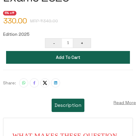
5% off
330.00
MRP ₹
349.00
Edition 2025
-
+
1
Add To Cart
Share:
Read More
Description
WHAT MAKES THESE QUESTION