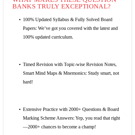
BANKS TRULY EXCEPTIONAL?
100% Updated Syllabus & Fully Solved Board
Papers: We’ve got you covered with the latest and
100% updated curriculum.
Timed Revision with Topic-wise Revision Notes,
Smart Mind Maps & Mnemonics: Study smart, not
hard!
Extensive Practice with 2000+ Questions & Board
Marking Scheme Answers: Yep, you read that right
—2000+ chances to become a champ!