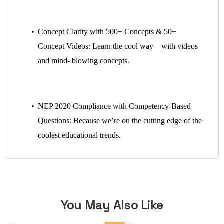
Concept Clarity with 500+ Concepts & 50+
Concept Videos: Learn the cool way—with videos
and mind- blowing concepts.
NEP 2020 Compliance with Competency-Based
Questions: Because we’re on the cutting edge of the
coolest educational trends.
You May Also Like