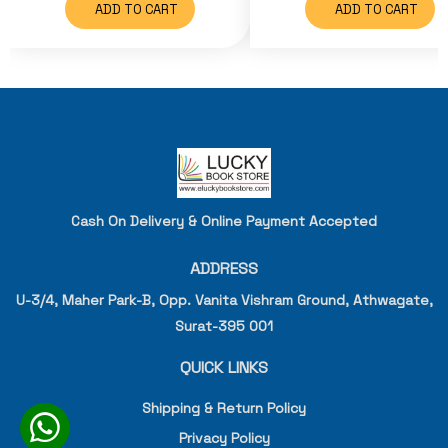
ADD TO CART
ADD TO CART
Cash On Delivery & Online Payment Accepted
ADDRESS
U-3/4, Maher Park-B, Opp. Vanita Vishram Ground, Athwagate,
Surat-395 001
QUICK LINKS
Shipping & Return Policy
Privacy Policy