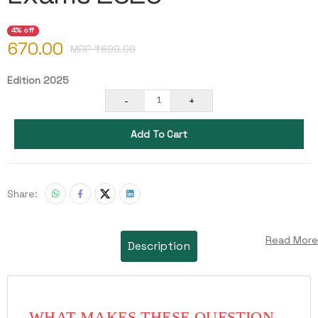
4% off
670.00
MRP ₹
699.00
Edition 2025
-
+
1
Add To Cart
Share:
Read More
Description
WHAT MAKES THESE QUESTION