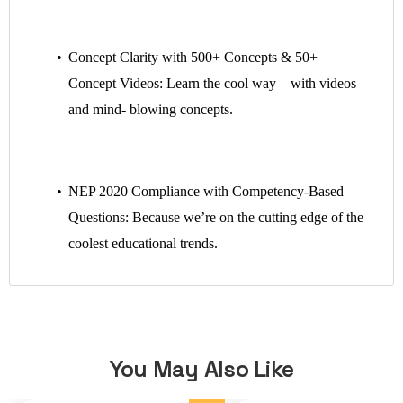
Concept Clarity with 500+ Concepts & 50+
Concept Videos: Learn the cool way—with videos
and mind- blowing concepts.
NEP 2020 Compliance with Competency-Based
Questions: Because we’re on the cutting edge of the
coolest educational trends.
You May Also Like