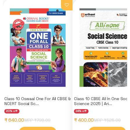
Class 10 Oswaal One For All CBSE &
Class 10 CBSE All In One Socia
NCERT Social Sc...
Science 2025 | Ari...
20% off
24% off
₹ 640.00
₹ 400.00
MRP ₹
799.00
MRP ₹
525.00