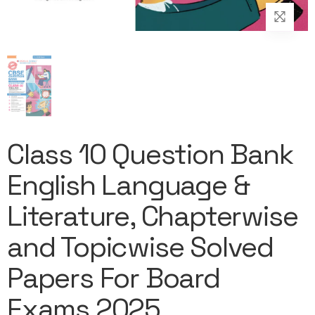
Class 10 Question Bank
English Language &
Literature, Chapterwise
and Topicwise Solved
Papers For Board
Exams 2025