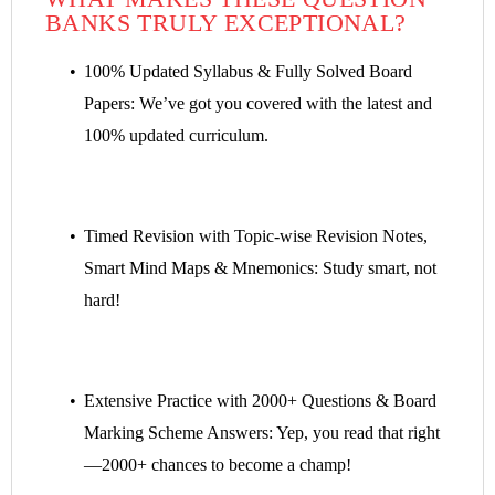
BANKS TRULY EXCEPTIONAL?
100% Updated Syllabus & Fully Solved Board
Papers: We’ve got you covered with the latest and
100% updated curriculum.
Timed Revision with Topic-wise Revision Notes,
Smart Mind Maps & Mnemonics: Study smart, not
hard!
Extensive Practice with 2000+ Questions & Board
Marking Scheme Answers: Yep, you read that right
—2000+ chances to become a champ!