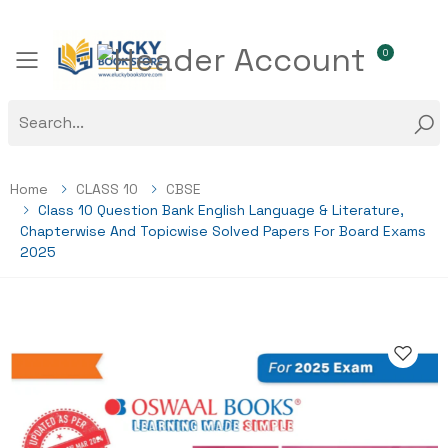
0
Toggle mobile menu
Home
CLASS 10
CBSE
Class 10 Question Bank English Language & Literature,
Chapterwise And Topicwise Solved Papers For Board Exams
2025