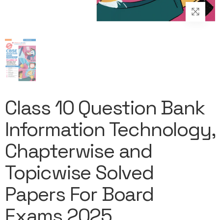
Class 10 Question Bank
Information Technology,
Chapterwise and
Topicwise Solved
Papers For Board
Exams 2025