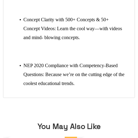
Concept Clarity with 500+ Concepts & 50+
Concept Videos: Learn the cool way—with videos
and mind- blowing concepts.
NEP 2020 Compliance with Competency-Based
Questions: Because we’re on the cutting edge of the
coolest educational trends.
You May Also Like