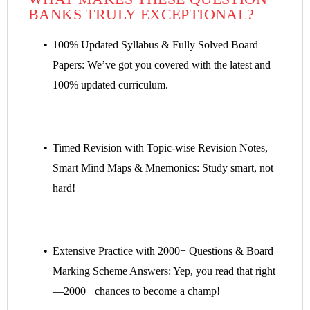
BANKS TRULY EXCEPTIONAL?
100% Updated Syllabus & Fully Solved Board
Papers: We’ve got you covered with the latest and
100% updated curriculum.
Timed Revision with Topic-wise Revision Notes,
Smart Mind Maps & Mnemonics: Study smart, not
hard!
Extensive Practice with 2000+ Questions & Board
Marking Scheme Answers: Yep, you read that right
—2000+ chances to become a champ!