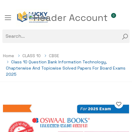
0
Toggle mobile menu
Home
CLASS 10
CBSE
Class 10 Question Bank Information Technology,
Chapterwise And Topicwise Solved Papers For Board Exams
2025