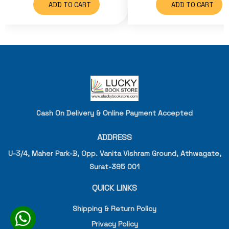
ADD TO CART
ADD TO CART
Cash On Delivery & Online Payment Accepted
ADDRESS
U-3/4, Maher Park-B, Opp. Vanita Vishram Ground, Athwagate,
Surat-395 001
QUICK LINKS
Shipping & Return Policy
Privacy Policy