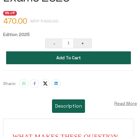
6% off
470.00
MRP ₹
499.00
Edition 2025
-
+
1
Add To Cart
Share:
Read More
Description
WHAT MAKES THESE QUESTION