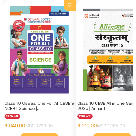
Class 10 Oswaal One For All CBSE &
Class 10 CBSE All in One Sans
NCERT Science |...
2025 | Arihant
20% off
26% off
₹ 640.00
₹ 210.00
MRP ₹
799.00
MRP ₹
285.00