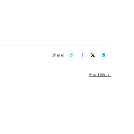
Share:
Read More