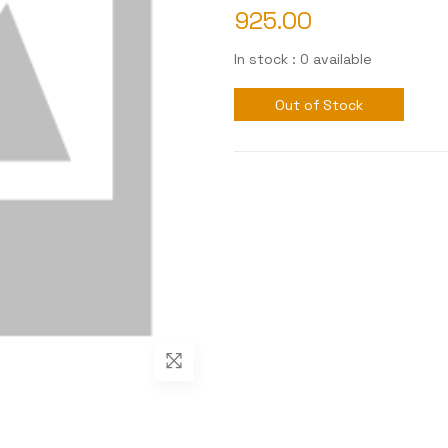
925.00
In stock : 0 available
Out of Stock