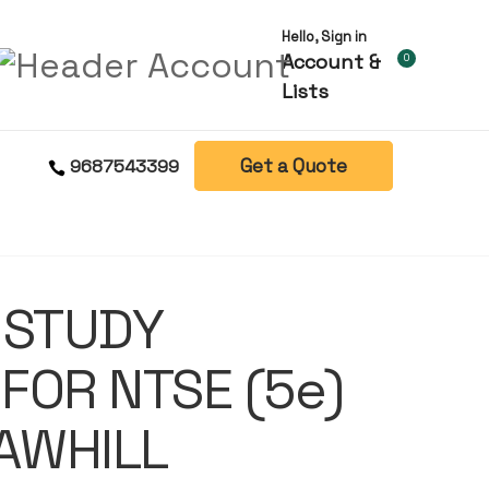
Hello, Sign in
Account &
0
Lists
Get a Quote
9687543399
 STUDY
FOR NTSE (5e)
AWHILL