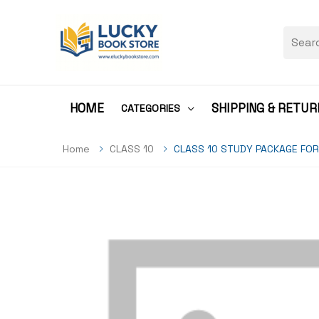
HOME
SHIPPING & RETUR
CATEGORIES
Home
CLASS 10
CLASS 10 STUDY PACKAGE FOR