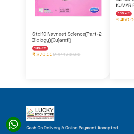
KUMAR 
10% off
₹ 450.0
Std 10 Navneet Science(Part-2
Biology)(Gujarati)
10% off
₹ 270.00
MRP ₹
300.00
Cash On Delivery & Online Payment Accepted