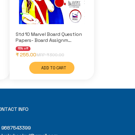
Std 10 Marvel Board Question
Papers- Board Assignm...
15% off
₹ 255.00
MRP ₹
300.00
ADD TO CART
ONTACT INFO
9687543399