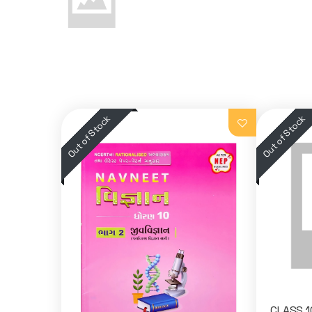
CLASS 1