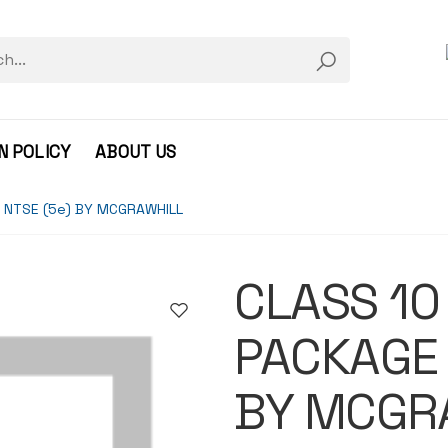
N POLICY
ABOUT US
 NTSE (5e) BY MCGRAWHILL
CLASS 10
PACKAGE 
BY MCGR