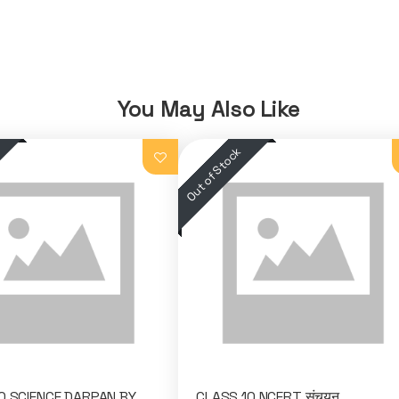
You May Also Like
0 SCIENCE DARPAN BY
CLASS 10 NCERT संचयन