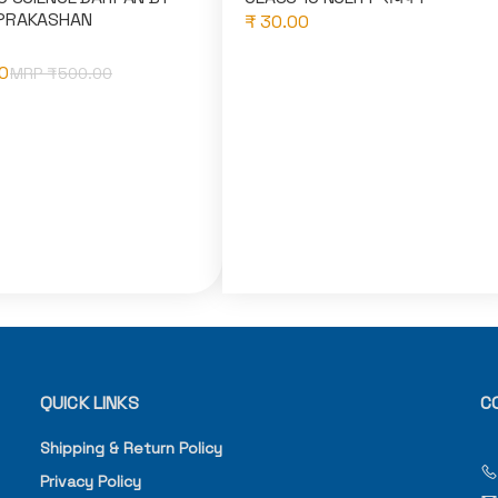
PRAKASHAN
₹ 30.00
0
MRP ₹
500.00
QUICK LINKS
C
Shipping & Return Policy
Privacy Policy