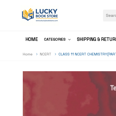
HOME
SHIPPING & RETUR
CATEGORIES
Home
NCERT
CLASS 11 NCERT CHEMISTRY(PAR