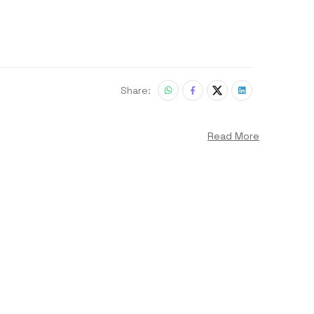
Share:
Read More