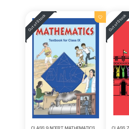
CLASS 9 NCERT MATHEMATICS
CLASS 7