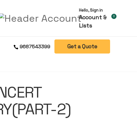
Hello, Sign in
Account &
0
Lists
Get a Quote
9687543399
 NCERT
Y(PART-2)