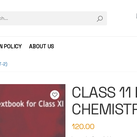
N POLICY
ABOUT US
T-2)
CLASS 11
CHEMISTR
120.00