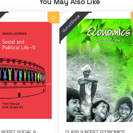
You May Also Like
 NCERT SOCIAL &
CLASS 9 NCERT ECONOMICS