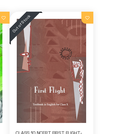
CLASS 10 NCERT FIRST FLIGHT-