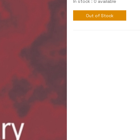
In stock : 0 available
Out of Stock