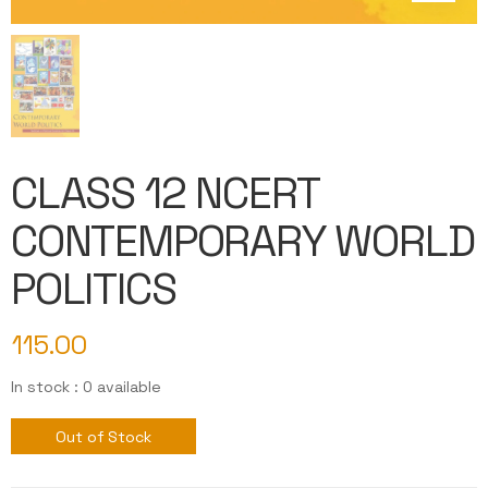
CLASS 12 NCERT
CONTEMPORARY WORLD
POLITICS
115.00
In stock : 0 available
Out of Stock