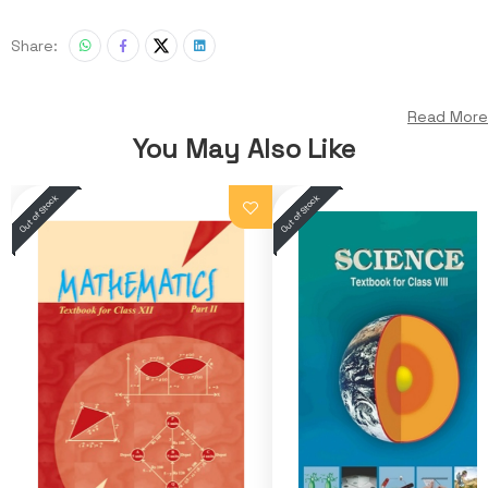
Share:
Read More
You May Also Like