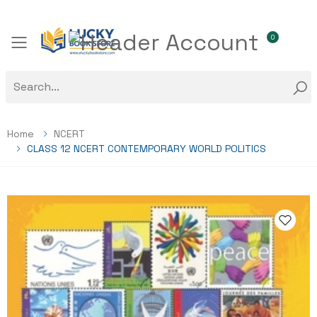
0
Toggle mobile menu
Home
NCERT
CLASS 12 NCERT CONTEMPORARY WORLD POLITICS