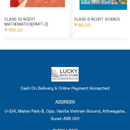
CLASS 12 NCERT
CLASS 8 NCERT SCIENCE
MATHEMATICS(PART-2)
₹ 65.00
₹ 150.00
Cash On Delivery & Online Payment Accepted
ADDRESS
U-3/4, Maher Park-B, Opp. Vanita Vishram Ground, Athwagate,
Surat-395 001