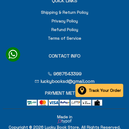
QUICK LINKS
Shipping & Return Policy
Privacy Policy
Refund Policy
Terms of Service
CONTACT INFO
9687543399
luckybooksd@gmail.com
Track Your Order
PAYMENT METHOD
Made in
Copyright © 2026 Lucky Book Store. All Rights Reserved.