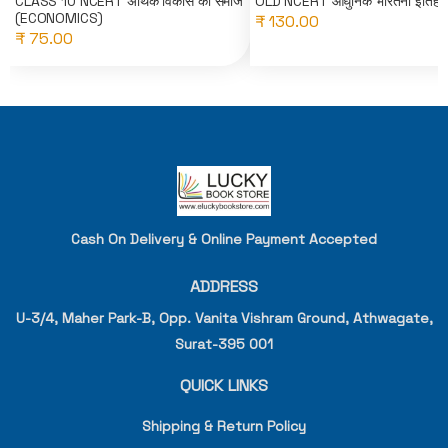
CLASS 10 NCERT अर्थिक विकास की समाज
OLD NCERT आधुनिक भारतनो इतिहा
(ECONOMICS)
₹ 130.00
₹ 75.00
Cash On Delivery & Online Payment Accepted
ADDRESS
U-3/4, Maher Park-B, Opp. Vanita Vishram Ground, Athwagate,
Surat-395 001
QUICK LINKS
Shipping & Return Policy