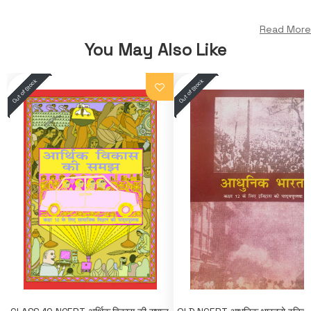
Read More
You May Also Like