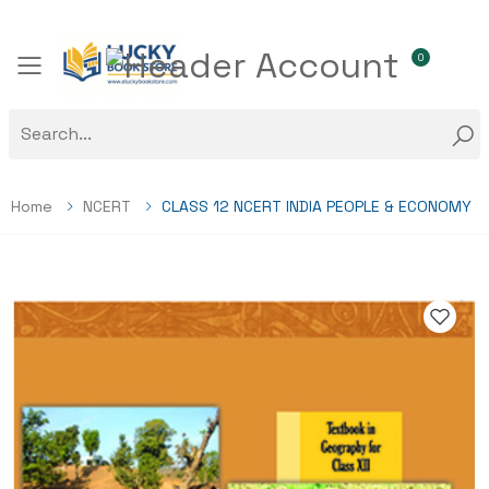
0
Toggle mobile menu
Home
NCERT
CLASS 12 NCERT INDIA PEOPLE & ECONOMY