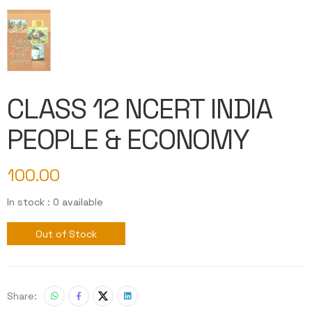
CLASS 12 NCERT INDIA
PEOPLE & ECONOMY
100.00
In stock : 0 available
Out of Stock
Share: