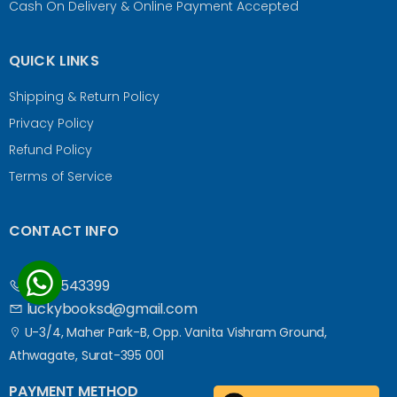
Cash On Delivery & Online Payment Accepted
QUICK LINKS
Shipping & Return Policy
Privacy Policy
Refund Policy
Terms of Service
CONTACT INFO
9687543399
luckybooksd@gmail.com
U-3/4, Maher Park-B, Opp. Vanita Vishram Ground,
Athwagate, Surat-395 001
PAYMENT METHOD