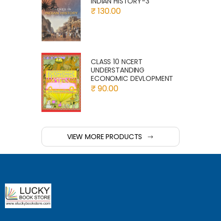
INDIAN HISTORY-3
₹ 130.00
CLASS 10 NCERT
UNDERSTANDING
ECONOMIC DEVLOPMENT
₹ 90.00
VIEW MORE PRODUCTS