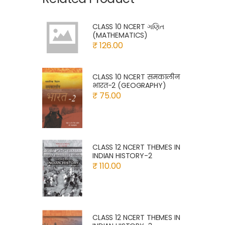
CLASS 10 NCERT ગણિત
(MATHEMATICS)
₹ 126.00
CLASS 10 NCERT समकालीन
भारत-2 (GEOGRAPHY)
₹ 75.00
CLASS 12 NCERT THEMES IN
INDIAN HISTORY-2
₹ 110.00
CLASS 12 NCERT THEMES IN