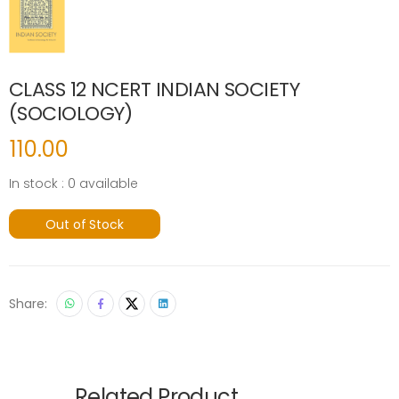
CLASS 12 NCERT INDIAN SOCIETY
(SOCIOLOGY)
110.00
In stock : 0 available
Out of Stock
Share:
Related Product