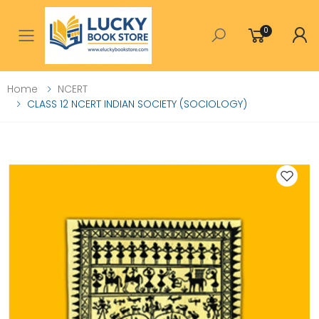
0
Toggle mobile menu
Home
NCERT
CLASS 12 NCERT INDIAN SOCIETY (SOCIOLOGY)