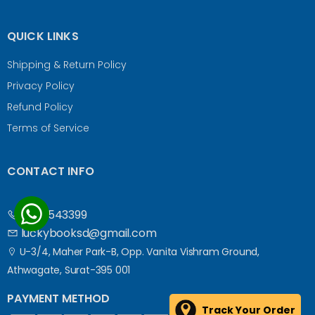
QUICK LINKS
Shipping & Return Policy
Privacy Policy
Refund Policy
Terms of Service
CONTACT INFO
9687543399
luckybooksd@gmail.com
U-3/4, Maher Park-B, Opp. Vanita Vishram Ground,
Athwagate, Surat-395 001
PAYMENT METHOD
Track Your Order