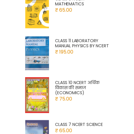
MATHEMATICS
₹ 65.00
CLASS 11 LABORATORY
MANUAL PHYSICS BY NCERT
₹ 195.00
CLASS 10 NCERT अर्थिक
विकास की समाज
(ECONOMICS)
₹ 75.00
CLASS 7 NCERT SCIENCE
₹ 65.00