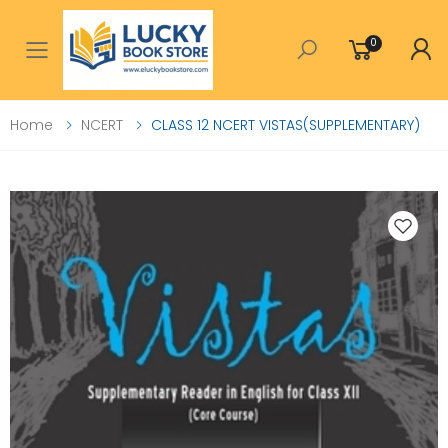
0
Toggle mobile menu
Home
NCERT
CLASS 12 NCERT VISTAS(SUPPLEMENTARY)