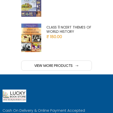
CLASS 11 NCERT THEMES OF
WORLD HISTORY
₹ 180.00
VIEW MORE PRODUCTS
Cash On Delivery & Online Payment Accepted