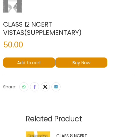
CLASS 12 NCERT
VISTAS(SUPPLEMENTARY)
50.00
Add to cart
Buy Now
Share:
Related Product
CLASS 8 NCERT