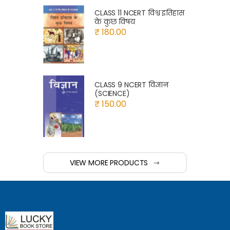
CLASS 11 NCERT विश्व इतिहास
के कुछ विषय
₹ 180.00
CLASS 9 NCERT विज्ञान
(SCIENCE)
₹ 150.00
VIEW MORE PRODUCTS