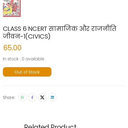
CLASS 6 NCERT सामाजिक और राजनीति
जीवन-1(CIVICS)
65.00
In stock : 0 available
Out of Stock
Share:
Related Product