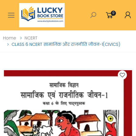
0
Toggle mobile menu
Home
NCERT
CLASS 6 NCERT सामाजिक और राजनीति जीवन-1(CIVICS)