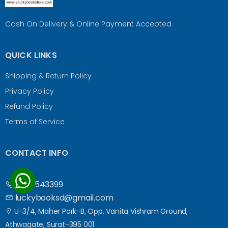
Cash On Delivery & Online Payment Accepted
QUICK LINKS
Shipping & Return Policy
Privacy Policy
Refund Policy
Terms of Service
CONTACT INFO
9687543399
luckybooksd@gmail.com
U-3/4, Maher Park-B, Opp. Vanita Vishram Ground,
Athwagate, Surat-395 001