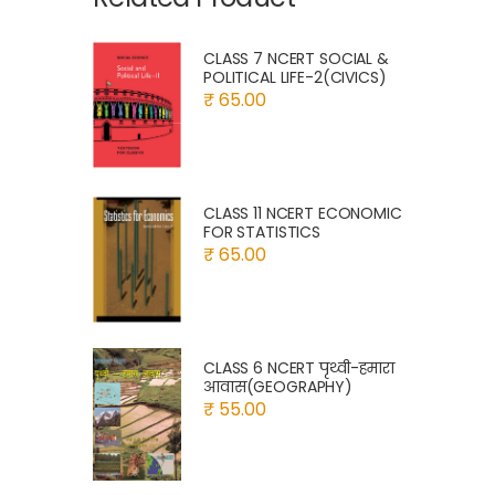
CLASS 7 NCERT SOCIAL &
POLITICAL LIFE-2(CIVICS)
₹ 65.00
CLASS 11 NCERT ECONOMIC
FOR STATISTICS
₹ 65.00
CLASS 6 NCERT पृथ्वी-हमारा
आवास(GEOGRAPHY)
₹ 55.00