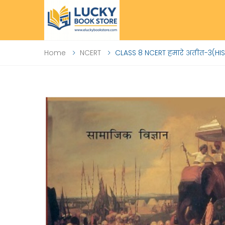
Home
NCERT
CLASS 8 NCERT हमारे अतीत-3(HI