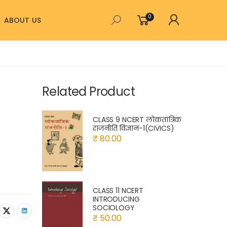
0
ABOUT US
Related Product
CLASS 9 NCERT लोकतांत्रिक
राजनीति विज्ञान-1(CIVICS)
₹ 80.00
CLASS 11 NCERT
INTRODUCING
SOCIOLOGY
₹ 50.00