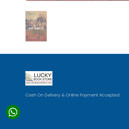
Cash On Delivery & Online Payment Accepted