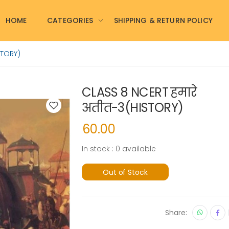
HOME
CATEGORIES
SHIPPING & RETURN POLICY
STORY)
CLASS 8 NCERT हमारे
अतीत-3(HISTORY)
60.00
In stock : 0 available
Out of Stock
Share: