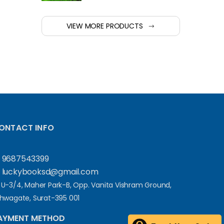
VIEW MORE PRODUCTS
ONTACT INFO
9687543399
luckybooksd@gmail.com
U-3/4, Maher Park-B, Opp. Vanita Vishram Ground,
hwagate, Surat-395 001
AYMENT METHOD