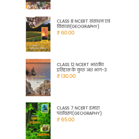
CLASS 8 NCERT संसाधन एवं
विकास(GEOGRAPHY)
₹ 60.00
CLASS 12 NCERT भारतीय
इतिहास के कुछ अंश भाग-3
₹ 130.00
CLASS 7 NCERT हमारा
पर्यावरण(GEOGRAPHY)
₹ 65.00