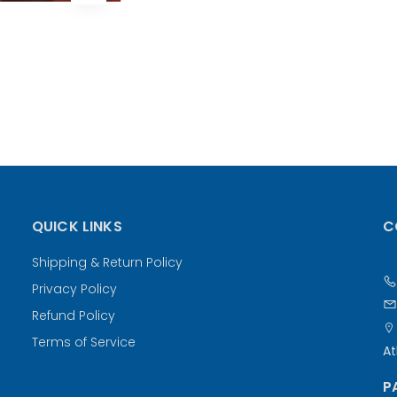
QUICK LINKS
C
Shipping & Return Policy
Privacy Policy
Refund Policy
Terms of Service
At
P