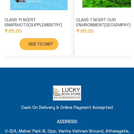
CLASS 11 NCERT
CLASS 7 NCERT OUR
SNAPSHOTS(SUPPLEMENTRY)
ENVIRONMENT(GEOGRAPHY)
₹ 65.00
₹ 65.00
ADD TO CART
Cash On Delivery & Online Payment Accepted
ADDRESS
U-3/4, Maher Park-B, Opp. Vanita Vishram Ground, Athwagate,