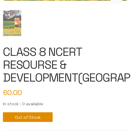
CLASS 8 NCERT
RESOURSE &
DEVELOPMENT(GEOGRAP
60.00
In stock : 0 available
Out of Stock