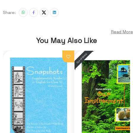
Share:
Read More
You May Also Like