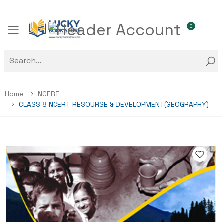
0
Toggle mobile menu
Home
NCERT
CLASS 8 NCERT RESOURSE & DEVELOPMENT(GEOGRAPHY)