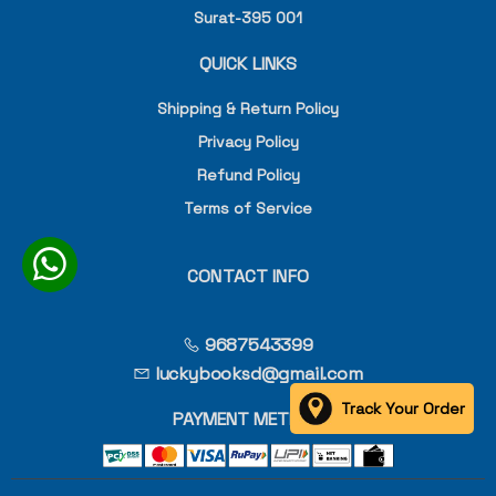
Surat-395 001
QUICK LINKS
Shipping & Return Policy
Privacy Policy
Refund Policy
Terms of Service
CONTACT INFO
9687543399
luckybooksd@gmail.com
Track Your Order
PAYMENT METHOD