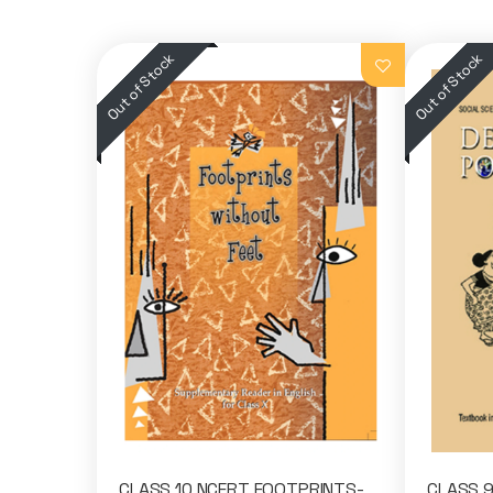
CLASS 10 NCERT FOOTPRINTS-
CLASS 