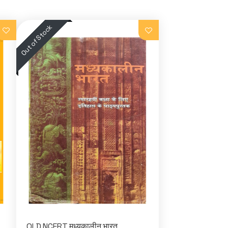
OLD NCERT मध्यकालीन भारत