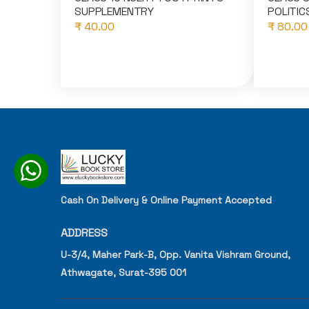
SUPPLEMENTRY
POLITICS
₹ 40.00
₹ 80.00
Cash On Delivery & Online Payment Accepted
ADDRESS
U-3/4, Maher Park-B, Opp. Vanita Vishram Ground,
Athwagate, Surat-395 001