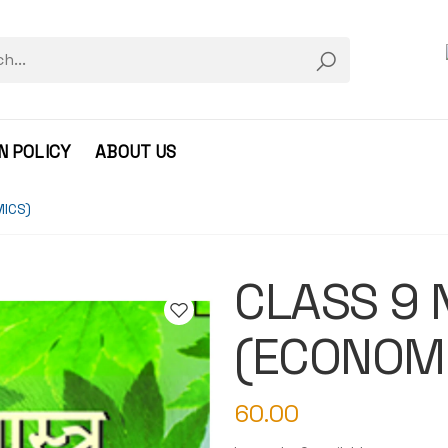
N POLICY
ABOUT US
MICS)
CLASS 9 NC
(ECONOM
60.00