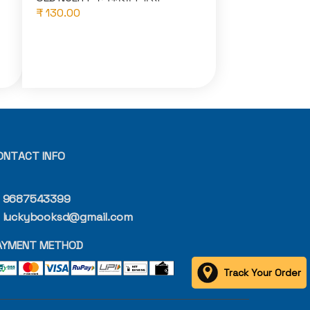
₹ 130.00
ONTACT INFO
9687543399
luckybooksd@gmail.com
AYMENT METHOD
Track Your Order