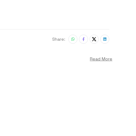
Share:
Read More