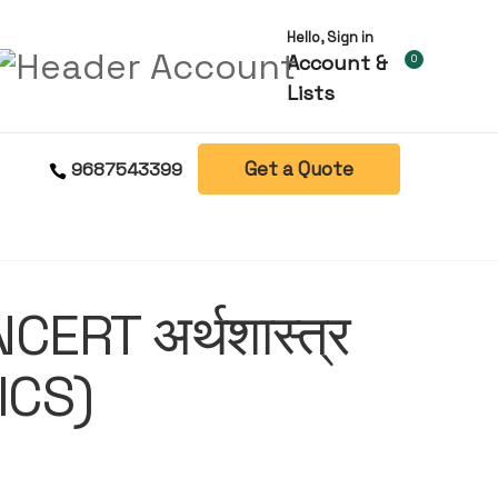
Hello, Sign in
Account &
0
Lists
Get a Quote
9687543399
ERT अर्थशास्त्र
ICS)