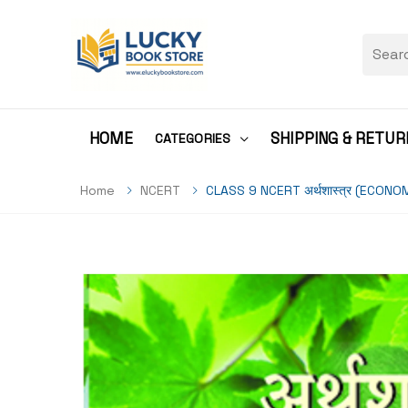
HOME
SHIPPING & RETUR
CATEGORIES
Home
NCERT
CLASS 9 NCERT अर्थशास्त्र (ECONO