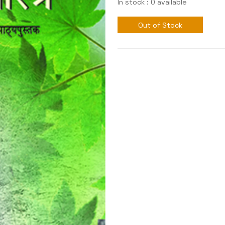
In stock : 0 available
Out of Stock