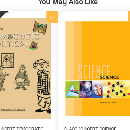
You May Also Like
9 NCERT DEMOCRATIC
CLASS 10 NCERT SCIENCE