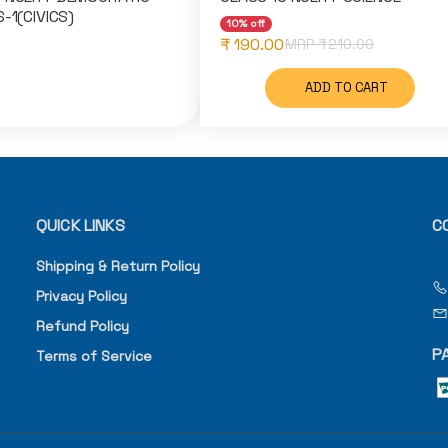
-1(CIVICS)
10% off
₹ 190.00
MRP ₹
210.00
ADD TO CART
QUICK LINKS
C
Shipping & Return Policy
Privacy Policy
Refund Policy
P
Terms of Service