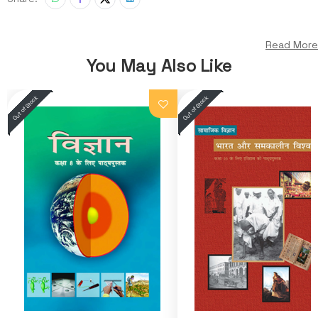
Read More
You May Also Like