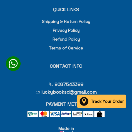
QUICK LINKS
Shipping & Return Policy
Privacy Policy
Refund Policy
Terms of Service
CONTACT INFO
9687543399
luckybooksd@gmail.com
Track Your Order
PAYMENT METHOD
Made in