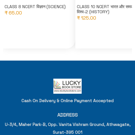
CLASS 8 NCERT विज्ञान (SCIENCE)
CLASS 10 NCERT भारत और समका
विश्व-2 (HISTORY)
₹ 65.00
₹ 125.00
Cash On Delivery & Online Payment Accepted
ADDRESS
U-3/4, Maher Park-B, Opp. Vanita Vishram Ground, Athwagate,
Surat-395 001