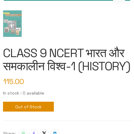
CLASS 9 NCERT भारत और
समकालीन विश्व-1 (HISTORY)
115.00
In stock : 0 available
Out of Stock
Share: