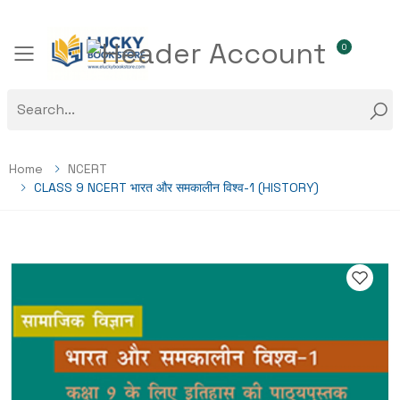
0
Toggle mobile menu
Home
NCERT
CLASS 9 NCERT भारत और समकालीन विश्व-1 (HISTORY)