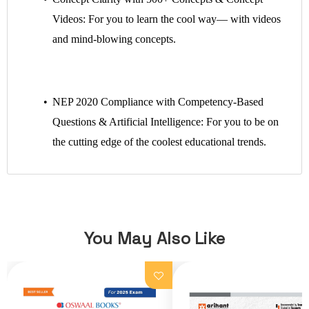
Videos: For you to learn the cool way— with videos
and mind-blowing concepts.
NEP 2020 Compliance with Competency-Based
Questions & Artificial Intelligence: For you to be on
the cutting edge of the coolest educational trends.
You May Also Like