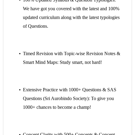
We have got you covered with the latest
and 100%
updated curriculum along with the latest typologies
of Questions.
Timed Revision with Topic-wise Revision Notes &
Smart Mind Maps: Study smart, not hard!
Extensive Practice with 1000+ Questions & SAS
Questions (Sri Aurobindo Society): To give you
1000+ chances to become a champ!
Concept Clarity with 500+ Concepts & Concept