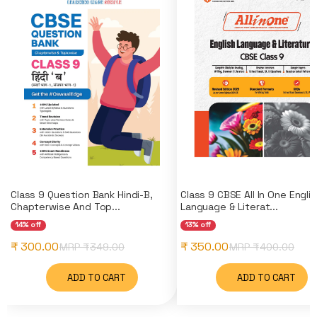
Class 9 Question Bank Hindi-B,
Class 9 CBSE All In One Engli
Chapterwise And Top...
Language & Literat...
14% off
13% off
₹ 300.00
₹ 350.00
MRP ₹
349.00
MRP ₹
400.00
ADD TO CART
ADD TO CART