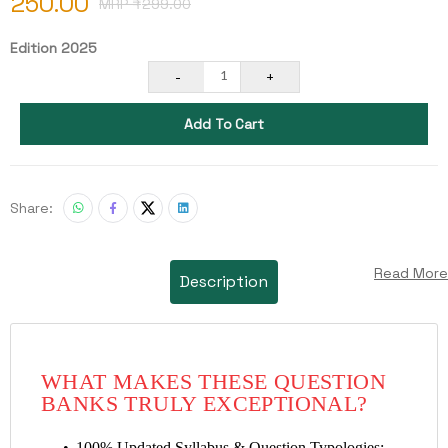
250.00
MRP ₹
299.00
Edition 2025
-
+
1
Add To Cart
Share:
Read More
Description
WHAT MAKES THESE QUESTION
BANKS TRULY EXCEPTIONAL?
100% Updated Syllabus & Question Typologies: