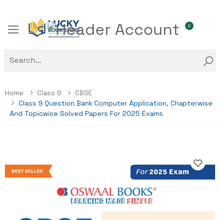
0
Toggle mobile menu
Home
Class 9
CBSE
Class 9 Question Bank Computer Application, Chapterwise
And Topicwise Solved Papers For 2025 Exams