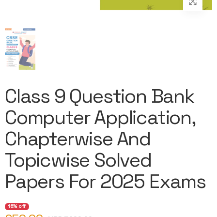
Class 9 Question Bank
Computer Application,
Chapterwise And
Topicwise Solved
Papers For 2025 Exams
16% off