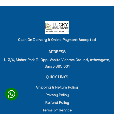
Cash On Delivery & Online Payment Accepted
ADDRESS
U-3/4, Maher Park-B, Opp. Vanita Vishram Ground, Athwagate,
Surat-395 001
QUICK LINKS
Shipping & Return Policy
Privacy Policy
Refund Policy
Terms of Service