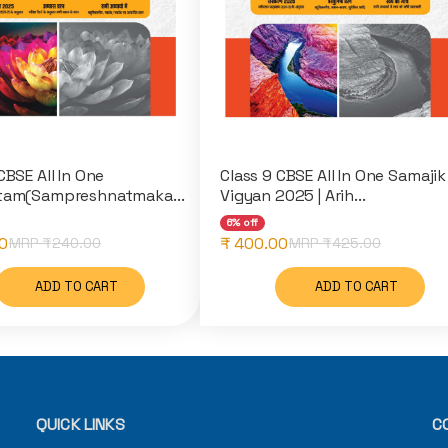
CBSE All In One
Class 9 CBSE All In One Samajik
tam(Sampreshnatmaka...
Vigyan 2025 | Arih...
6% off
0
₹ 400.00
MRP ₹
240.00
MRP ₹
425.00
ADD TO CART
ADD TO CART
QUICK LINKS
C