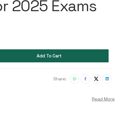
or 2025 Exams
Add To Cart
Share:
Read More