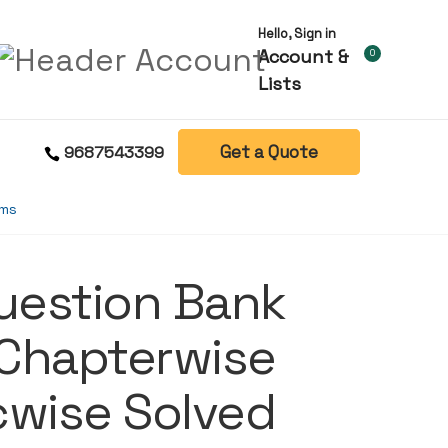
Hello, Sign in
Account &
0
Lists
Get a Quote
9687543399
ams
Question Bank
 Chapterwise
cwise Solved