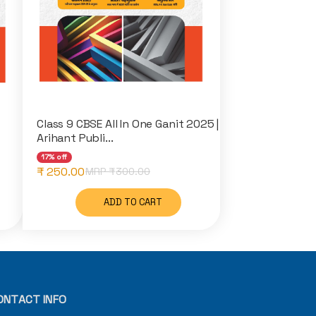
Class 9 CBSE All In One Ganit 2025 |
Arihant Publi...
17% off
₹ 250.00
MRP ₹
300.00
ADD TO CART
ONTACT INFO