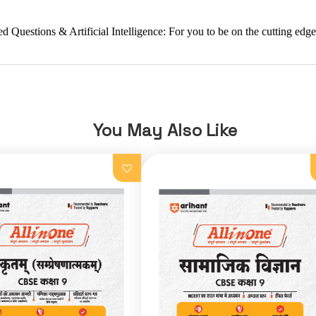
stions & Artificial Intelligence: For you to be on the cutting edge o
You May Also Like