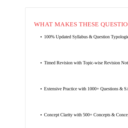
WHAT MAKES THESE QUESTIO
100% Updated Syllabus & Question Typologies
Timed Revision with Topic-wise Revision Not
Extensive Practice with 1000+ Questions & S
Concept Clarity with 500+ Concepts & Concep