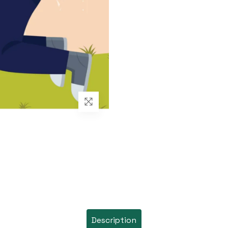
Description