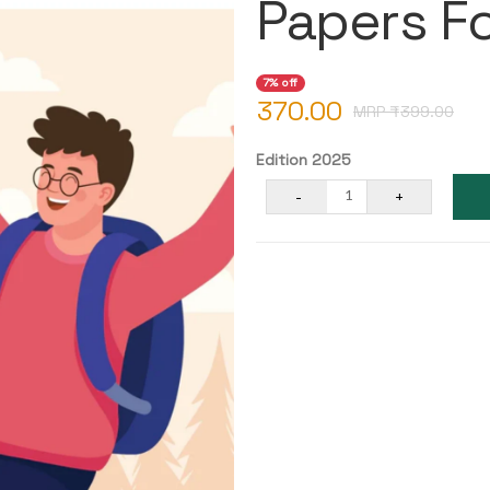
Papers F
7% off
370.00
MRP ₹
399.00
Edition 2025
-
+
1