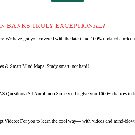
N BANKS TRULY EXCEPTIONAL?
: We have got you covered with the latest
and 100% updated curriculu
es & Smart Mind Maps: Study smart, not hard!
AS Questions (Sri Aurobindo Society): To give you 1000+ chances to
t Videos: For you to learn the cool way— with videos and mind-blow