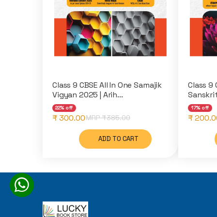
Class 9 CBSE All In One Samajik
Class 9 
Vigyan 2025 | Arih...
Sanskri
22% off
17% off
₹ 300.00
₹ 200.0
MRP ₹
385.00
ADD TO CART