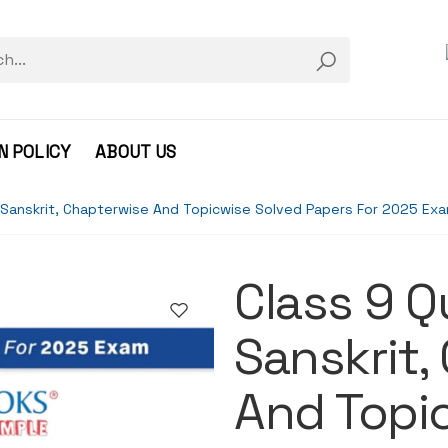
N POLICY
ABOUT US
 Sanskrit, Chapterwise And Topicwise Solved Papers For 2025 Ex
Class 9 
Sanskrit,
And Topi