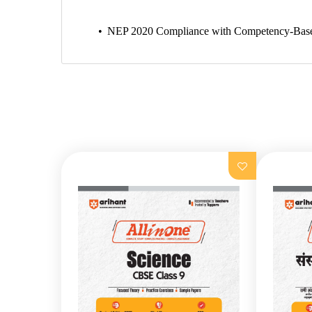
NEP 2020 Compliance with Competency-Based Que