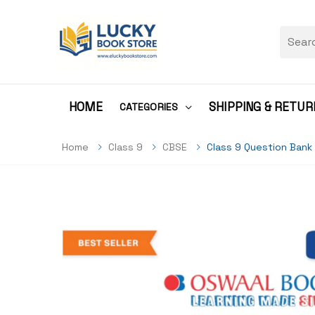
HOME
SHIPPING & RETUR
CATEGORIES
Home
Class 9
CBSE
Class 9 Question Bank