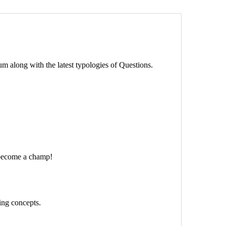
m along with the latest typologies of Questions.
 become a champ!
ing concepts.