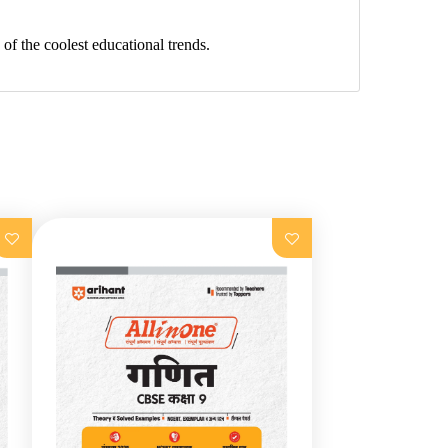
f the coolest educational trends.