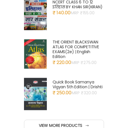
NCERT CLASS 6 TO 12
इतिहास BY KHAN SIR(KIRAN)
₹ 140.00
MRP ₹
155.00
THE ORIENT BLACKSWAN
ATLAS FOR COMPETITIVE
EXAMS(2e) | English
Edition
₹ 220.00
MRP ₹
275.00
Quick Book Samanya
Vigyan 5th Edition | Drishti
₹ 250.00
MRP ₹
320.00
VIEW MORE PRODUCTS