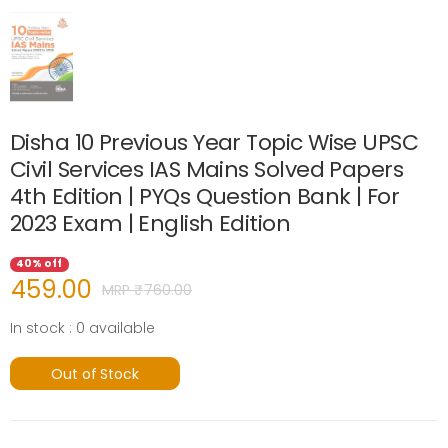
Disha 10 Previous Year Topic Wise UPSC
Civil Services IAS Mains Solved Papers
4th Edition | PYQs Question Bank | For
2023 Exam | English Edition
40% off
459.00
MRP ₹
760.00
In stock : 0 available
Out of Stock