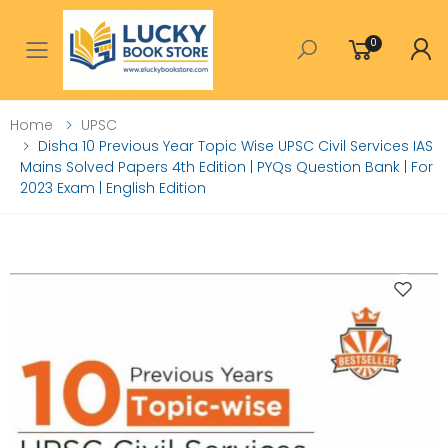
0
Toggle mobile menu
Home
UPSC
Disha 10 Previous Year Topic Wise UPSC Civil Services IAS
Mains Solved Papers 4th Edition | PYQs Question Bank | For
2023 Exam | English Edition