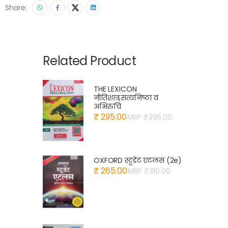
Share:
Related Product
THE LEXICON
नीतिशात्र,सत्यनिष्ठा व
अभिरुचि
₹ 295.00
MRP ₹
395.00
OXFORD स्टूडेंट एटलस (2e)
₹ 265.00
MRP ₹
310.00