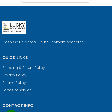
Cash On Delivery & Online Payment Accepted
QUICK LINKS
Shipping & Return Policy
Privacy Policy
Refund Policy
Terms of Service
CONTACT INFO