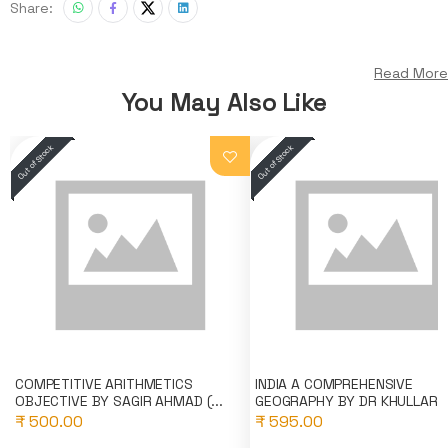
Share:
Read More
You May Also Like
COMPETITIVE ARITHMETICS
INDIA A COMPREHENSIVE
OBJECTIVE BY SAGIR AHMAD (...
GEOGRAPHY BY DR KHULLAR (K
₹ 500.00
₹ 595.00