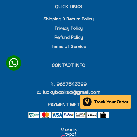
QUICK LINKS
Shipping & Return Policy
Privacy Policy
Refund Policy
Terms of Service
CONTACT INFO
9687543399
luckybooksd@gmail.com
Track Your Order
PAYMENT METHOD
Made in