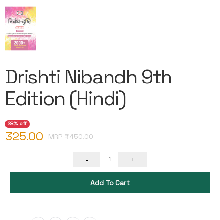
Drishti Nibandh 9th
Edition (Hindi)
28% off
325.00
MRP ₹
450.00
-
+
1
Add To Cart