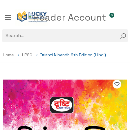
0
Toggle mobile menu
Home
UPSC
Drishti Nibandh 9th Edition (Hindi)