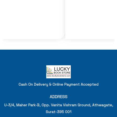
Cash On Delivery & Online Payment Accepted
ADDRESS
U-3/4, Maher Park-B, Opp. Vanita Vishram Ground, Athwagate,
Surat-395 001