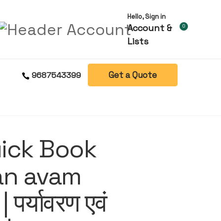
Hello, Sign in
Account &
0
Lists
Get a Quote
9687543399
uick Book
an avam
| पर्यावरण एवं