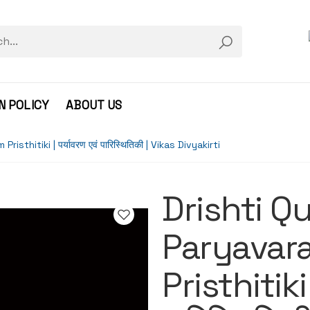
N POLICY
ABOUT US
thitiki | पर्यावरण एवं पारिस्थितिकी | Vikas Divyakirti
Drishti Q
Paryavar
Pristhitiki 