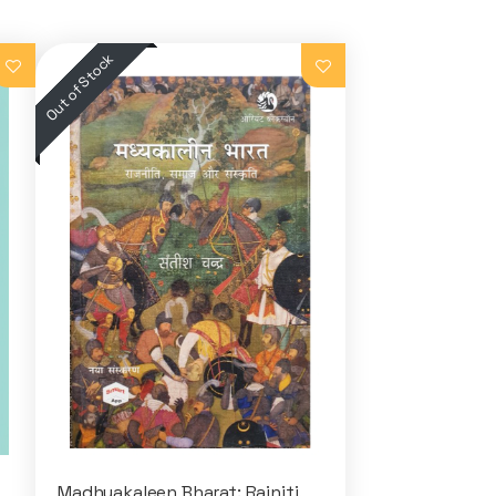
Madhyakaleen Bharat: Rajniti,