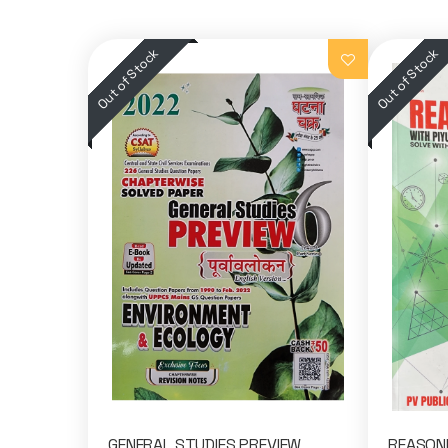
GENERAL STUDIES PREVIEW
REASONI