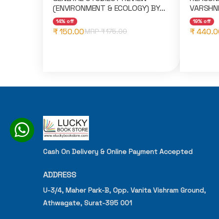
(ENVIRONMENT & ECOLOGY) BY...
VARSHNE
14% off
19% off
₹ 150.00
₹ 440.0
MRP ₹
175.00
Cash On Delivery & Online Payment Accepted
ADDRESS
U-3/4, Maher Park-B, Opp. Vanita Vishram Ground,
Athwagate, Surat-395 001