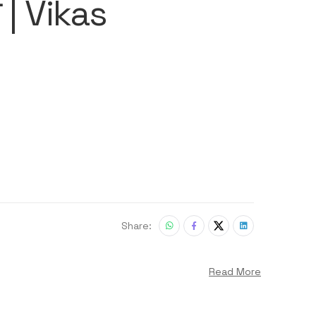
ी | Vikas
Share:
Read More