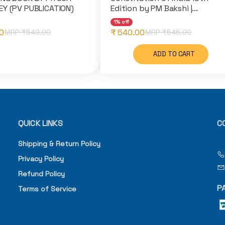
Y (PV PUBLICATION)
Edition by PM Bakshi |...
1% off
0
₹ 540.00
MRP ₹
540.00
MRP ₹
545.00
ADD TO CART
QUICK LINKS
C
Shipping & Return Policy
Privacy Policy
Refund Policy
P
Terms of Service