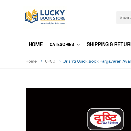
HOME
SHIPPING & RETUR
CATEGORIES
Home
UPSC
Drishti Quick Book Paryavaran Avam Pris