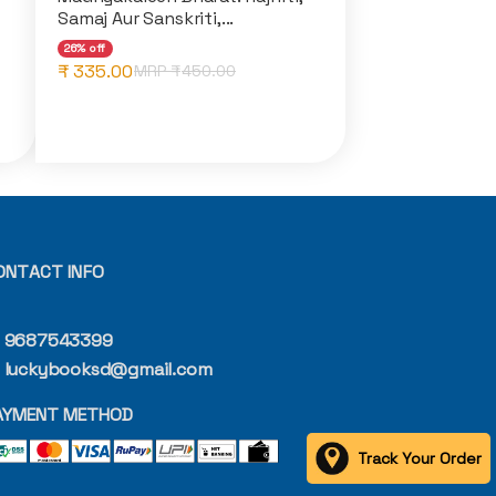
Samaj Aur Sanskriti,...
26% off
₹ 335.00
MRP ₹
450.00
ONTACT INFO
9687543399
luckybooksd@gmail.com
AYMENT METHOD
Track Your Order