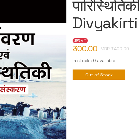
पारिस्थितिक
Divyakirti
25% off
300.00
MRP ₹
400.00
In stock : 0 available
Out of Stock