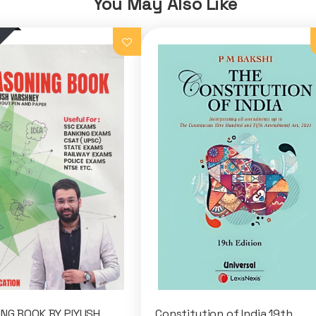
You May Also Like
NG BOOK BY PIYUSH
Constitution of India 19th