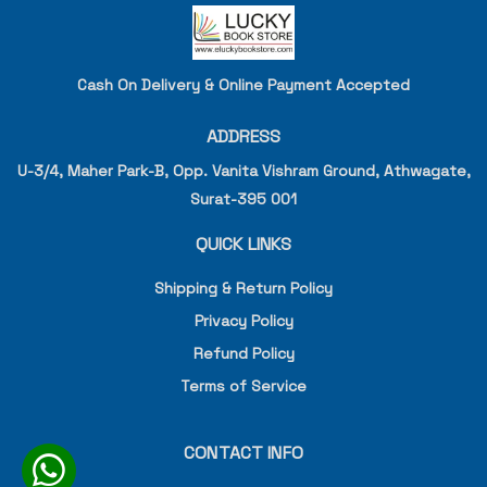
Cash On Delivery & Online Payment Accepted
ADDRESS
U-3/4, Maher Park-B, Opp. Vanita Vishram Ground, Athwagate,
Surat-395 001
QUICK LINKS
Shipping & Return Policy
Privacy Policy
Refund Policy
Terms of Service
CONTACT INFO