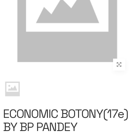
ECONOMIC BOTONY(17e)
BY BP PANDEY