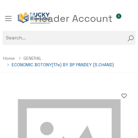
0
Toggle mobile menu
Home
GENERAL
ECONOMIC BOTONY(17e) BY BP PANDEY (S.CHAND)