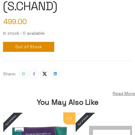
(S.CHAND)
499.00
In stock : 0 available
Out of Stock
Share:
Read More
You May Also Like