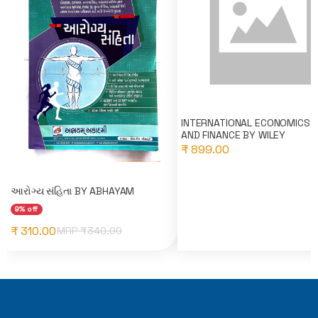
INTERNATIONAL ECONOMICS 
AND FINANCE BY WILEY
₹ 899.00
આરોગ્ય સંહિતા BY ABHAYAM
9% off
₹ 310.00
MRP ₹
340.00