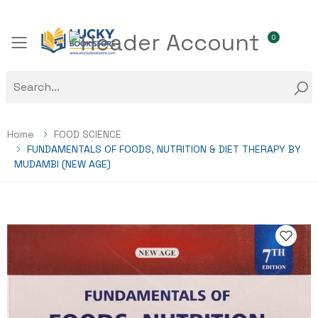
0
Toggle mobile menu
Home
FOOD SCIENCE
FUNDAMENTALS OF FOODS, NUTRITION & DIET THERAPY BY
MUDAMBI (NEW AGE)