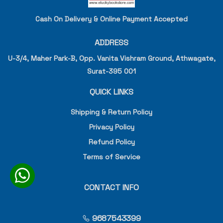
Cash On Delivery & Online Payment Accepted
ADDRESS
U-3/4, Maher Park-B, Opp. Vanita Vishram Ground, Athwagate,
Surat-395 001
QUICK LINKS
Shipping & Return Policy
Privacy Policy
Refund Policy
Terms of Service
CONTACT INFO
9687543399