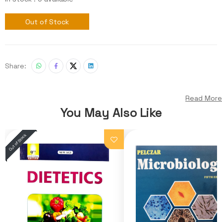
Out of Stock
Share:
Read More
You May Also Like