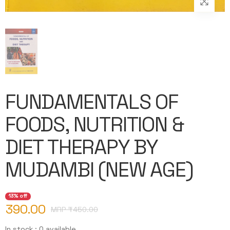
FUNDAMENTALS OF
FOODS, NUTRITION &
DIET THERAPY BY
MUDAMBI (NEW AGE)
13% off
390.00
MRP ₹
450.00
In stock : 0 available