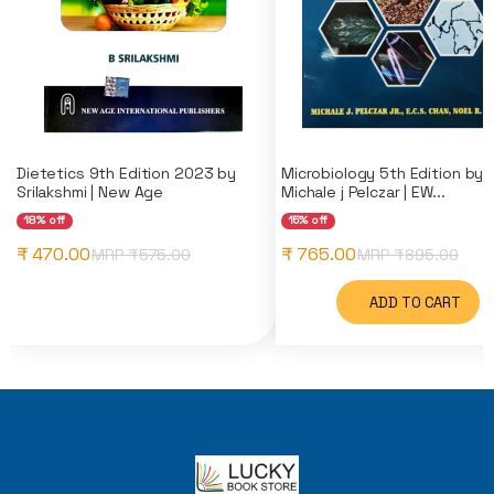
Dietetics 9th Edition 2023 by
Microbiology 5th Edition by
Srilakshmi | New Age
Michale j Pelczar | EW...
18% off
15% off
₹ 470.00
₹ 765.00
MRP ₹
575.00
MRP ₹
895.00
ADD TO CART