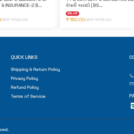
 & INSURANCE-2 B...
વેપારી કાયદો | BS...
9% off
0
₹ 160.00
MRP ₹
190.00
MRP ₹
175.00
QUICK LINKS
C
Shipping & Return Policy
Privacy Policy
Refund Policy
P
Terms of Service
rved.