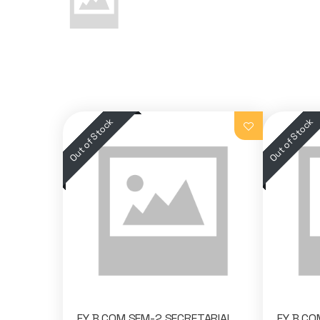
FY B.COM SEM-2 SECRETARIAL
FY B.CO