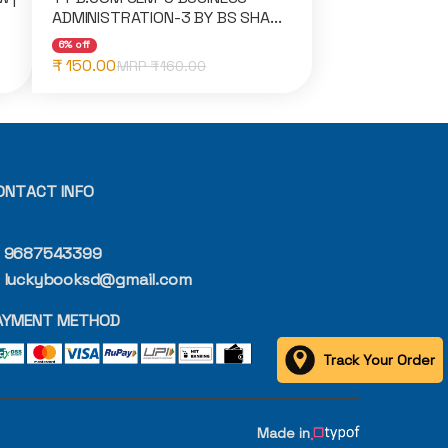
ADMINISTRATION-3 BY BS SHA...
6% off
₹ 150.00
MRP ₹
160.00
ONTACT INFO
9687543399
luckybooksd@gmail.com
AYMENT METHOD
Track Your Order
Made in