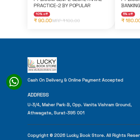
PRACTICE-2 BY POPULAR
BANKING
10% off
5% off
₹ 90.00
₹ 180.0
MRP ₹
100.00
Cash On Delivery & Online Payment Accepted
ADDRESS
U-3/4, Maher Park-B, Opp. Vanita Vishram Ground,
Athwagate, Surat-395 001
Copyright © 2026 Lucky Book Store. All Rights Rese