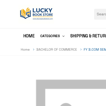
HOME
SHIPPING & RETUR
CATEGORIES
Home
BACHELOR OF COMMERCE
FY B.COM SEM