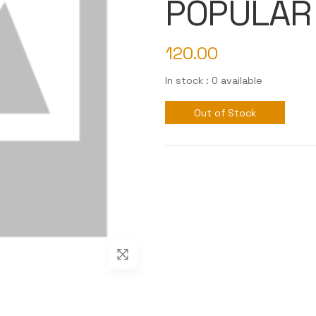
POPULAR
120.00
In stock : 0 available
Out of Stock