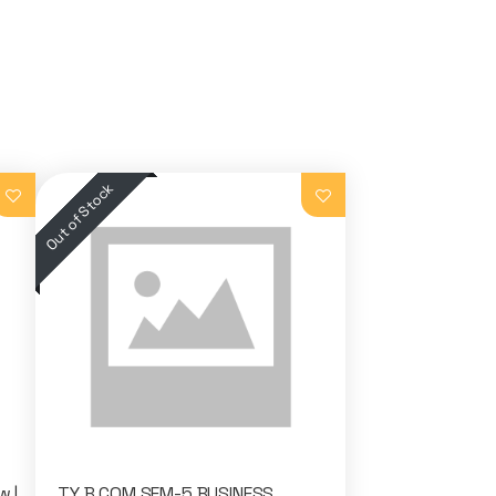
w |
TY B.COM SEM-5 BUSINESS