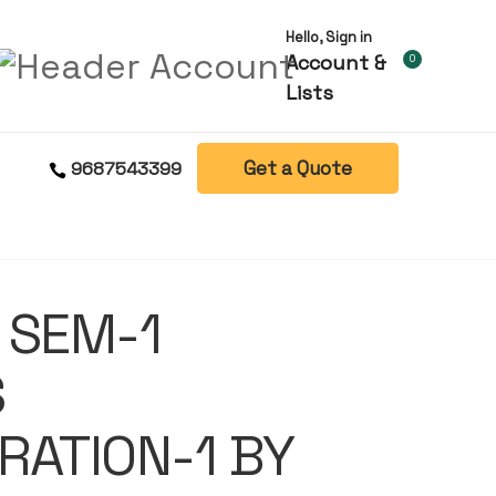
Hello, Sign in
Account &
0
Lists
Get a Quote
9687543399
 SEM-1
S
RATION-1 BY