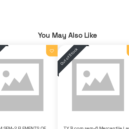
You May Also Like
M SEM-2 ELEMENTS OF
TY B com sem-6 Mercantile La