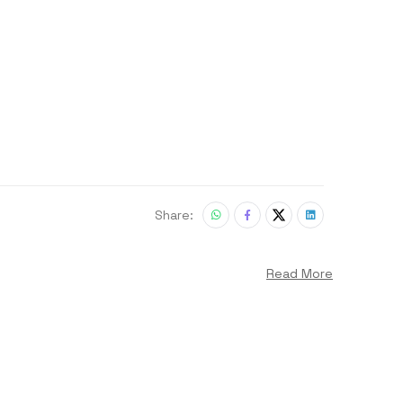
Share:
Read More