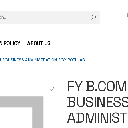
N POLICY
ABOUT US
-1 BUSINESS ADMINISTRATION-1 BY POPULAR
FY B.COM
BUSINES
ADMINIST