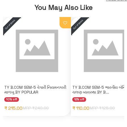
You May Also Like
TY B.COM SEM-5 વેપારી નિયમનકારી
TY B.COM SEM-5 ભારતીય બૅન્કિ
માળખુ BY POPULAR
ચલણ વ્યવસ્થા BY B...
10% off
12% off
₹ 215.00
₹ 110.00
MRP ₹
240.00
MRP ₹
125.00