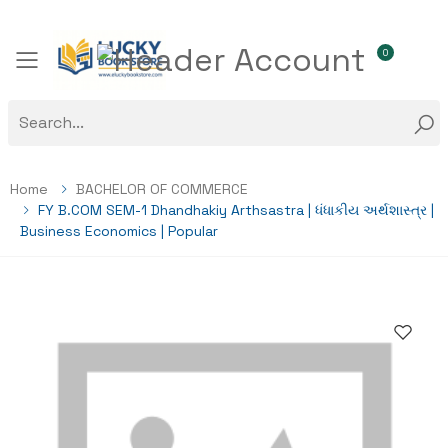
0
Toggle mobile menu
Home
BACHELOR OF COMMERCE
FY B.COM SEM-1 Dhandhakiy Arthsastra | ધંધાકીય અર્થશાસ્ત્ર |
Business Economics | Popular