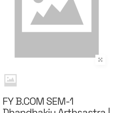
FY B.COM SEM-1
Dhandhakiy Arthsastra |