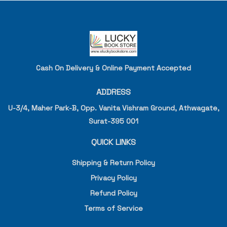
Cash On Delivery & Online Payment Accepted
ADDRESS
U-3/4, Maher Park-B, Opp. Vanita Vishram Ground, Athwagate,
Surat-395 001
QUICK LINKS
Shipping & Return Policy
Privacy Policy
Refund Policy
Terms of Service