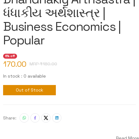
ધંધાકીય અર્થશાસ્ત્ર |
Business Economics |
Popular
6% off
170.00
MRP ₹
180.00
In stock : 0 available
Out of Stock
Share:
Read More